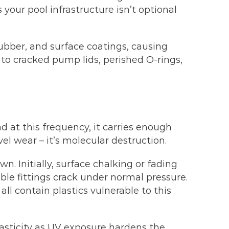
our pool infrastructure isn’t optional
ubber, and surface coatings, causing
es to cracked pump lids, perished O-rings,
at this frequency, it carries enough
el wear – it’s molecular destruction.
 Initially, surface chalking or fading
ble fittings crack under normal pressure.
ll contain plastics vulnerable to this
lasticity as UV exposure hardens the