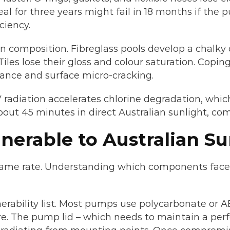
l for three years might fail in 18 months if the pum
ciency.
n composition. Fibreglass pools develop a chalky 
les lose their gloss and colour saturation. Coping
ance and surface micro-cracking.
radiation accelerates chlorine degradation, which 
about 45 minutes in direct Australian sunlight, co
erable to Australian S
ame rate. Understanding which components face th
erability list. Most pumps use polycarbonate or A
e. The pump lid – which needs to maintain a perfec