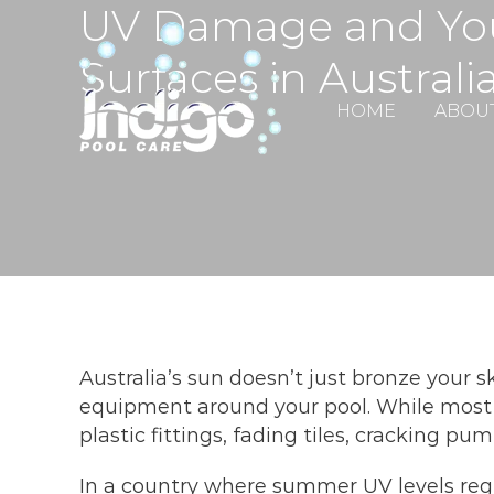
UV Damage and You
Skip
to
Surfaces in Australi
content
HOME
ABOU
Australia’s sun doesn’t just bronze your 
equipment around your pool. While most 
plastic fittings, fading tiles, cracking 
In a country where summer UV levels regula