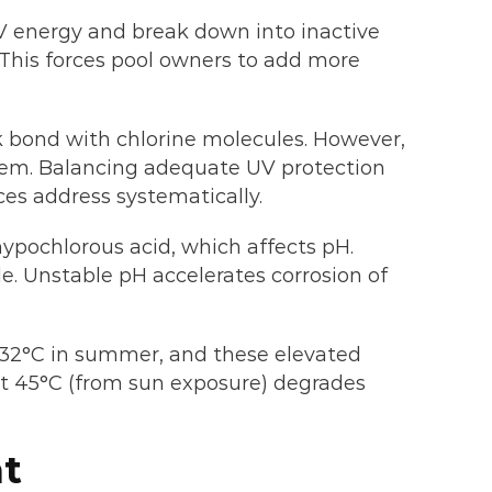
V energy and break down into inactive
. This forces pool owners to add more
ak bond with chlorine molecules. However,
oblem. Balancing adequate UV protection
ces address systematically.
hypochlorous acid, which affects pH.
e. Unstable pH accelerates corrosion of
-32°C in summer, and these elevated
t 45°C (from sun exposure) degrades
nt