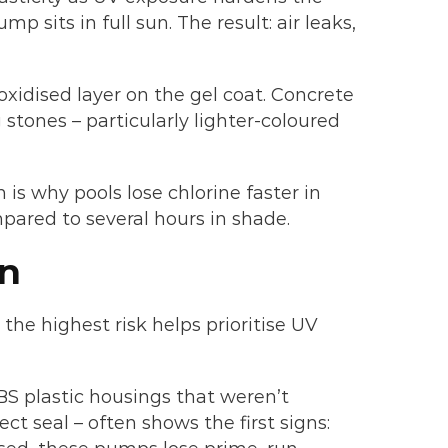
p sits in full sun. The result: air leaks,
oxidised layer on the gel coat. Concrete
 stones – particularly lighter-coloured
is why pools lose chlorine faster in
mpared to several hours in shade.
un
e highest risk helps prioritise UV
BS plastic housings that weren’t
t seal – often shows the first signs: