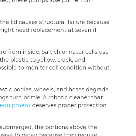
sed, these pumps lose prime, run
e lid causes structural failure because
 might need replacement at seven if
 from inside. Salt chlorinator cells use
e plastic to yellow, crack, and
sible to monitor cell condition without
lastic bodies, wheels, and hoses degrade
gs turn brittle. A robotic cleaner that
 equipment
deserves proper protection
y submerged, the portions above the
nsive to repair because they require