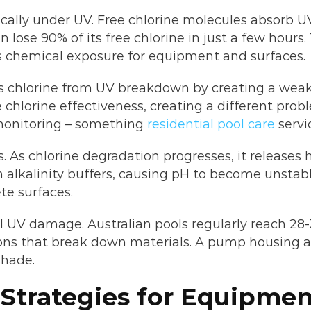
cally under UV. Free chlorine molecules absorb U
 lose 90% of its free chlorine in just a few hours
s chemical exposure for equipment and surfaces.
tects chlorine from UV breakdown by creating a we
e chlorine effectiveness, creating a different pr
 monitoring – something
residential pool care
servi
s. As chlorine degradation progresses, it releases 
 alkalinity buffers, causing pH to become unstabl
e surfaces.
UV damage. Australian pools regularly reach 28
ons that break down materials. A pump housing a
shade.
 Strategies for Equipme