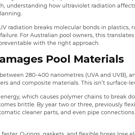
understanding how ultraviolet radiation affects y
lanning.
V radiation breaks molecular bonds in plastics, r
 failure. For Australian pool owners, this translat
 preventable with the right approach.
amages Pool Materials
s between 280-400 nanometres (UVA and UVB), and 
s and composite materials. This isn’t surface-lev
ergy, which causes polymer chains to break down.
mes brittle. By year two or three, previously flexi
tomatic cleaner parts, and even pipe connections a
aster. O-rings, gaskets, and flexible hoses lose e