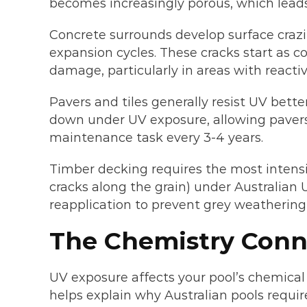
becomes increasingly porous, which leads
Concrete surrounds develop surface craz
expansion cycles. These cracks start as 
damage, particularly in areas with reactive
Pavers and tiles generally resist UV bett
down under UV exposure, allowing pavers 
maintenance task every 3-4 years.
Timber decking requires the most intens
cracks along the grain) under Australian 
reapplication to prevent grey weathering
The Chemistry Conn
UV exposure affects your pool’s chemic
helps explain why Australian pools requi