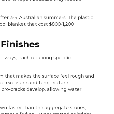
fter 3-4 Australian summers. The plastic
ool blanket that cost $800-1,200
Finishes
ct ways, each requiring specific
film that makes the surface feel rough and
cal exposure and temperature
micro-cracks develop, allowing water
wn faster than the aggregate stones,