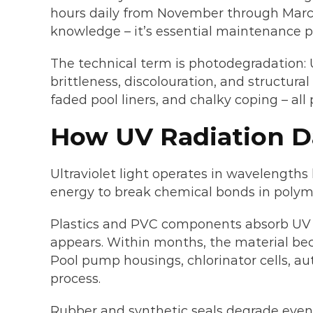
hours daily from November through March, 
knowledge – it’s essential maintenance p
The technical term is photodegradation: U
brittleness, discolouration, and structural
faded pool liners, and chalky coping – all
How UV Radiation D
Ultraviolet light operates in wavelength
energy to break chemical bonds in polymer
Plastics and PVC components absorb UV en
appears. Within months, the material beco
Pool pump housings, chlorinator cells, au
process.
Rubber and synthetic seals degrade even f