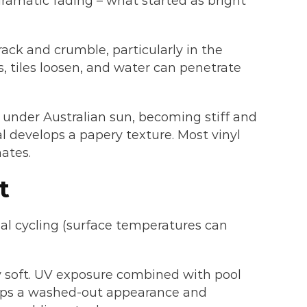
ramatic fading – what started as bright
ack and crumble, particularly in the
, tiles loosen, and water can penetrate
nt under Australian sun, becoming stiff and
al develops a papery texture. Most vinyl
mates.
t
al cycling (surface temperatures can
ly soft. UV exposure combined with pool
lops a washed-out appearance and