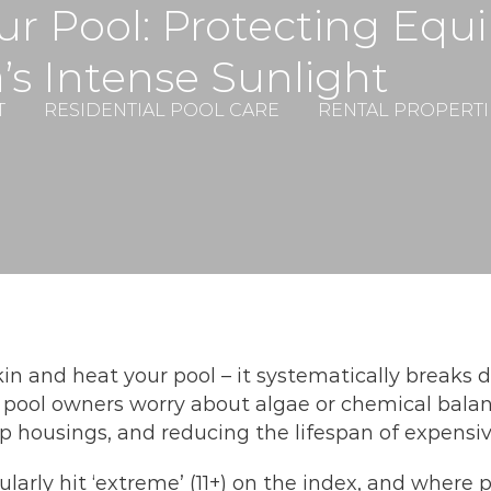
r Pool: Protecting Equ
a’s Intense Sunlight
T
RESIDENTIAL POOL CARE
RENTAL PROPERTI
skin and heat your pool – it systematically break
pool owners worry about algae or chemical balan
pump housings, and reducing the lifespan of expens
rly hit ‘extreme’ (11+) on the index, and where po