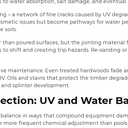
 to water absorption, salt damage, and eventual
ing – a network of fine cracks caused by UV degr
cosmetic issues but become pathways for water pe
 soils.
er than poured surfaces, but the jointing material 
to shift and creating trip hazards. Re-sanding o
ive maintenance. Even treated hardwoods fade a
UV. Oils and stains that protect the timber degrad
 and splinter development.
ection: UV and Water B
al balance in ways that compound equipment dam
re more frequent chemical adjustment than pools 