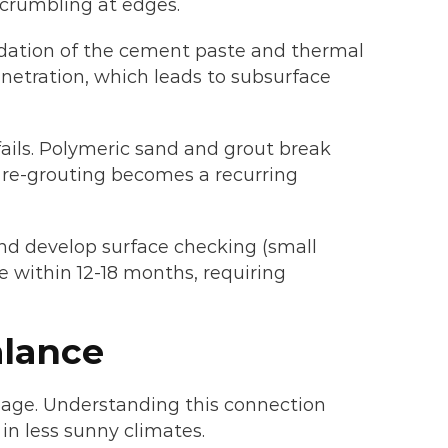
 crumbling at edges.
adation of the cement paste and thermal
netration, which leads to subsurface
fails. Polymeric sand and grout break
r re-grouting becomes a recurring
nd develop surface checking (small
e within 12-18 months, requiring
alance
age. Understanding this connection
in less sunny climates.