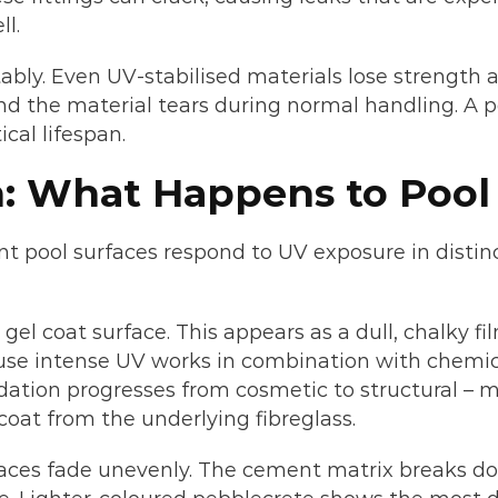
ll.
bly. Even UV-stabilised materials lose strength a
nd the material tears during normal handling. A p
cal lifespan.
: What Happens to Pool 
ent pool surfaces respond to UV exposure in distin
 gel coat surface. This appears as a dull, chalky 
ause intense UV works in combination with chemi
idation progresses from cosmetic to structural – 
oat from the underlying fibreglass.
ces fade unevenly. The cement matrix breaks do