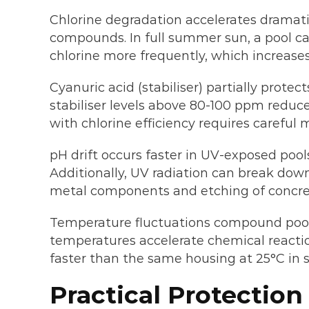
Chlorine degradation accelerates dramati
compounds. In full summer sun, a pool can
chlorine more frequently, which increase
Cyanuric acid (stabiliser) partially pro
stabiliser levels above 80-100 ppm reduc
with chlorine efficiency requires careful
pH drift occurs faster in UV-exposed pool
Additionally, UV radiation can break down
metal components and etching of concret
Temperature fluctuations compound pool 
temperatures accelerate chemical reacti
faster than the same housing at 25°C in 
Practical Protection