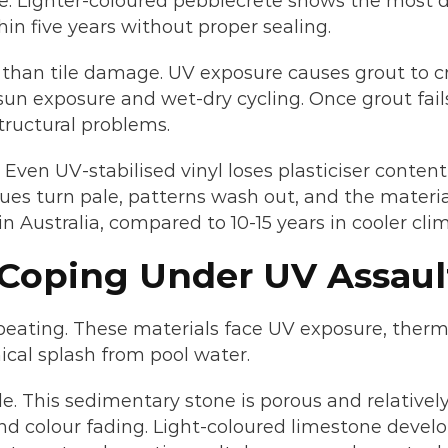
e. Lighter-coloured pebblecrete shows the most d
in five years without proper sealing.
 than tile damage. UV exposure causes grout to cr
sun exposure and wet-dry cycling. Once grout fails
tructural problems.
. Even UV-stabilised vinyl loses plasticiser conte
blues turn pale, patterns wash out, and the materi
n Australia, compared to 10-15 years in cooler cli
 Coping Under UV Assaul
eating. These materials face UV exposure, therm
al splash from pool water.
le. This sedimentary stone is porous and relative
and colour fading. Light-coloured limestone deve