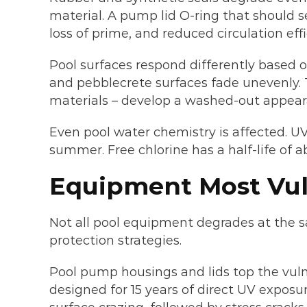
material. A pump lid O-ring that should sea
loss of prime, and reduced circulation effi
Pool surfaces respond differently based o
and pebblecrete surfaces fade unevenly. Ti
materials – develop a washed-out appear
Even pool water chemistry is affected. UV 
summer. Free chlorine has a half-life of 
Equipment Most Vuln
Not all pool equipment degrades at the s
protection strategies.
Pool pump housings and lids top the vuln
designed for 15 years of direct UV exposur