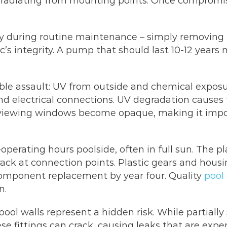
ks radiating from mounting points. Once compromi
 during routine maintenance – simply removing th
’s integrity. A pump that should last 10-12 years
ble assault: UV from outside and chemical exposure
 electrical connections. UV degradation causes th
e viewing windows become opaque, making it impos
perating hours poolside, often in full sun. The p
ack at connection points. Plastic gears and housin
component replacement by year four. Quality
pool
n.
ool walls represent a hidden risk. While partiall
e fittings can crack, causing leaks that are expe