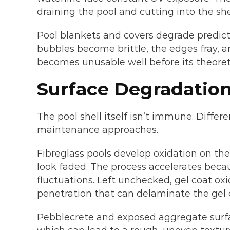
draining the pool and cutting into the she
Pool blankets and covers degrade predicta
bubbles become brittle, the edges fray, a
becomes unusable well before its theoreti
Surface Degradation
The pool shell itself isn’t immune. Differ
maintenance approaches.
Fibreglass pools develop oxidation on the
look faded. The process accelerates bec
fluctuations. Left unchecked, gel coat ox
penetration that can delaminate the gel c
Pebblecrete and exposed aggregate surfa