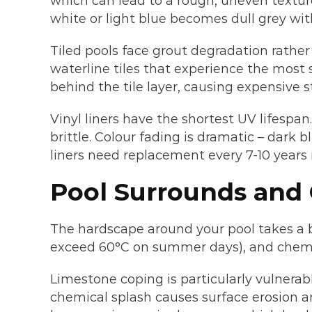
which can lead to a rough, uneven textur
white or light blue becomes dull grey with
Tiled pools face grout degradation rather
waterline tiles that experience the most 
behind the tile layer, causing expensive s
Vinyl liners have the shortest UV lifespan
brittle. Colour fading is dramatic – dark 
liners need replacement every 7-10 years i
Pool Surrounds and
The hardscape around your pool takes a b
exceed 60°C on summer days), and chemic
Limestone coping is particularly vulnerab
chemical splash causes surface erosion 