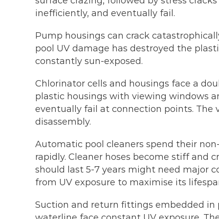
surface crazing, followed by stress crac
inefficiently, and eventually fail.
Pump housings can crack catastrophically
pool UV damage has destroyed the plastic
constantly sun-exposed.
Chlorinator cells and housings face a dou
plastic housings with viewing windows and
eventually fail at connection points. Th
disassembly.
Automatic pool cleaners spend their non-o
rapidly. Cleaner hoses become stiff and cr
should last 5-7 years might need major 
from UV exposure to maximise its lifespa
Suction and return fittings embedded in p
waterline face constant UV exposure. Thes