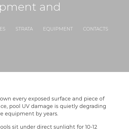
ipment and
ES
STRATA
EQUIPMENT
CONTACTS
s down every exposed surface and piece of
ce, pool UV damage is quietly degrading
ive equipment by years.
ols sit under direct sunlight for 10-12