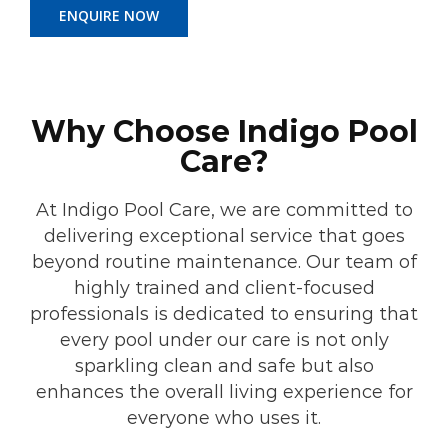
ENQUIRE NOW
Why Choose Indigo Pool
Care?
At Indigo Pool Care, we are committed to
delivering exceptional service that goes
beyond routine maintenance. Our team of
highly trained and client-focused
professionals is dedicated to ensuring that
every pool under our care is not only
sparkling clean and safe but also
enhances the overall living experience for
everyone who uses it.