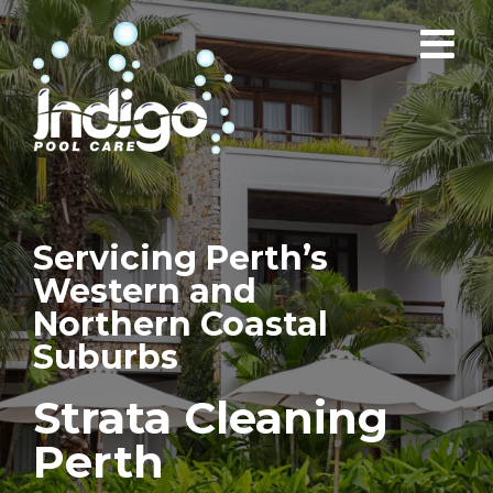
Skip
to
content
Servicing Perth’s
Western and
Northern Coastal
Suburbs
Strata Cleaning
Perth