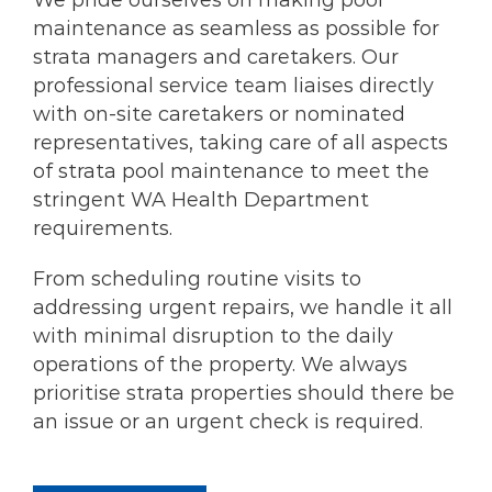
We pride ourselves on making pool
maintenance as seamless as possible for
strata managers and caretakers. Our
professional service team liaises directly
with on-site caretakers or nominated
representatives, taking care of all aspects
of strata pool maintenance to meet the
stringent WA Health Department
requirements.
From scheduling routine visits to
addressing urgent repairs, we handle it all
with minimal disruption to the daily
operations of the property. We always
prioritise strata properties should there be
an issue or an urgent check is required.