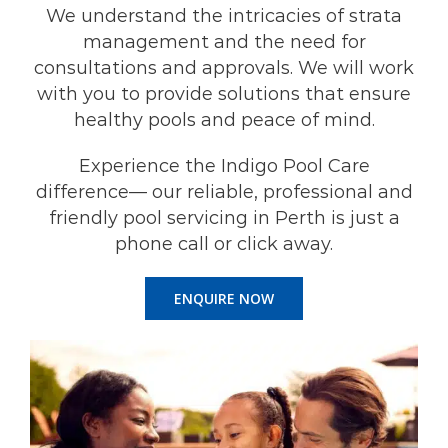
We understand the intricacies of strata
management and the need for
consultations and approvals. We will work
with you to provide solutions that ensure
healthy pools and peace of mind.
Experience the Indigo Pool Care
difference— our reliable, professional and
friendly pool servicing in Perth is just a
phone call or click away.
ENQUIRE NOW