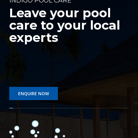
INDIGO POOL CARE
Leave your pool
care to your local
experts
ENQUIRE NOW