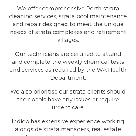
We offer comprehensive Perth strata
cleaning services, strata pool maintenance
and repair designed to meet the unique
needs of strata complexes and retirement
villages.
Our technicians are certified to attend
and complete the weekly chemical tests
and services as required by the WA Health
Department.
We also prioritise our strata clients should
their pools have any issues or require
urgent care.
Indigo has extensive experience working
alongside strata managers, real estate