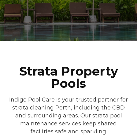
Strata Property
Pools
Indigo Pool Care is your trusted partner for
strata cleaning Perth, including the CBD
and surrounding areas. Our strata pool
maintenance services keep shared
facilities safe and sparkling.