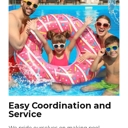
Easy Coordination and
Service