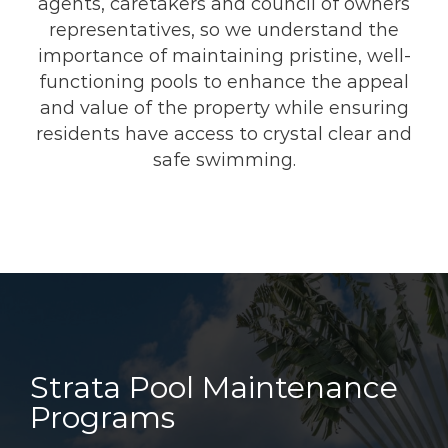
agents, caretakers and council of owners
representatives, so we understand the
importance of maintaining pristine, well-
functioning pools to enhance the appeal
and value of the property while ensuring
residents have access to crystal clear and
safe swimming.
Strata Pool Maintenance
Programs