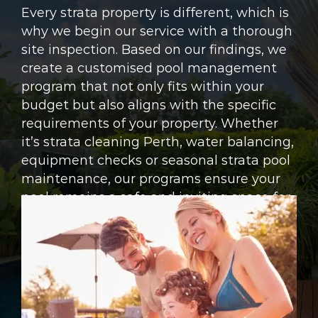
Every strata property is different, which is
why we begin our service with a thorough
site inspection. Based on our findings, we
create a customised pool management
program that not only fits within your
budget but also aligns with the specific
requirements of your property. Whether
it’s strata cleaning Perth, water balancing,
equipment checks or seasonal strata pool
maintenance, our programs ensure your
pool remains a safe and inviting space for
residents.
ENQUIRE NOW