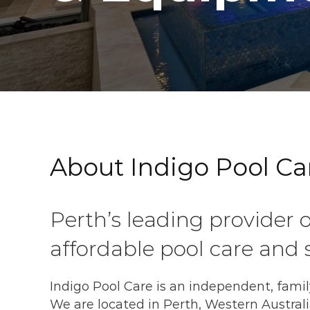
About Indigo Pool Ca
Perth’s leading provider o
affordable pool care and s
Indigo Pool Care is an independent, fami
We are located in Perth, Western Australi