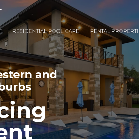
T
RESIDENTIAL POOL CARE
RENTAL PROPERTI
estern and
uburbs
cing
ent