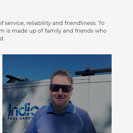
service, reliability and friendliness. To
 is made up of family and friends who
d.