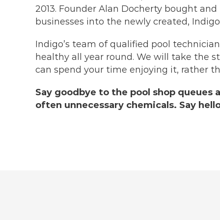
2013. Founder Alan Docherty bought and
businesses into the newly created, Indigo
Indigo’s team of qualified pool technicia
healthy all year round. We will take the s
can spend your time enjoying it, rather th
Say goodbye to the pool shop queues 
often unnecessary chemicals. Say hello