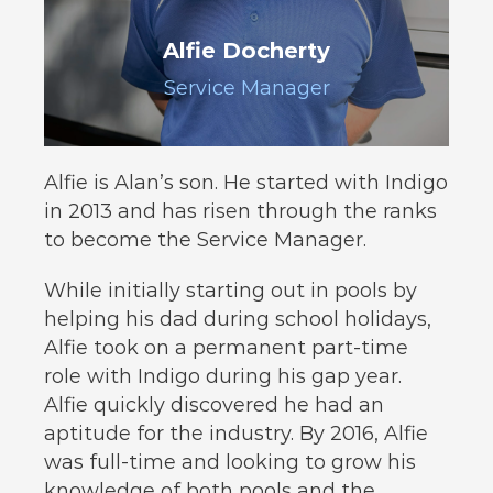
Alfie Docherty
Service Manager
Alfie is Alan’s son. He started with Indigo
in 2013 and has risen through the ranks
to become the Service Manager.
While initially starting out in pools by
helping his dad during school holidays,
Alfie took on a permanent part-time
role with Indigo during his gap year.
Alfie quickly discovered he had an
aptitude for the industry. By 2016, Alfie
was full-time and looking to grow his
knowledge of both pools and the