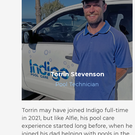
Torrin Stevenson
Pool Technician
Torrin may have joined Indigo full-time
in 2021, but like Alfie, his pool care
experience started long before, when he
joined his dad helping with pools in the