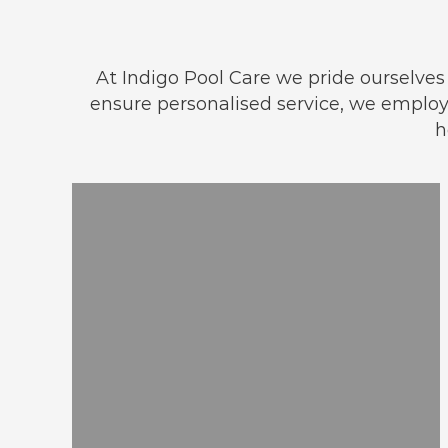
At Indigo Pool Care we pride ourselves o
ensure personalised service, we empl
h