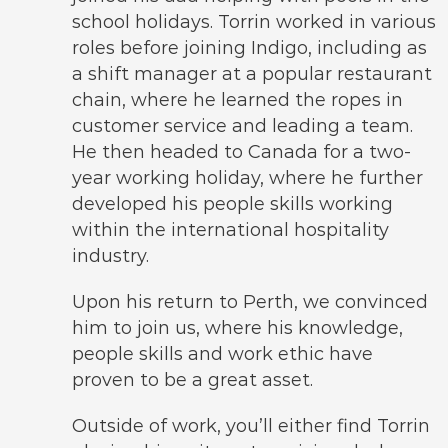
school holidays. Torrin worked in various
roles before joining Indigo, including as
a shift manager at a popular restaurant
chain, where he learned the ropes in
customer service and leading a team.
He then headed to Canada for a two-
year working holiday, where he further
developed his people skills working
within the international hospitality
industry.
Upon his return to Perth, we convinced
him to join us, where his knowledge,
people skills and work ethic have
proven to be a great asset.
Outside of work, you’ll either find Torrin