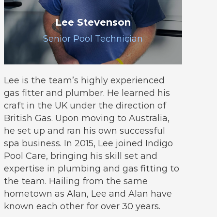
Lee Stevenson
Senior Pool Technician
Lee is the team’s highly experienced
gas fitter and plumber. He learned his
craft in the UK under the direction of
British Gas. Upon moving to Australia,
he set up and ran his own successful
spa business. In 2015, Lee joined Indigo
Pool Care, bringing his skill set and
expertise in plumbing and gas fitting to
the team. Hailing from the same
hometown as Alan, Lee and Alan have
known each other for over 30 years.