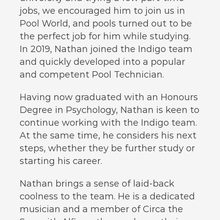
jobs, we encouraged him to join us in
Pool World, and pools turned out to be
the perfect job for him while studying.
In 2019, Nathan joined the Indigo team
and quickly developed into a popular
and competent Pool Technician.
Having now graduated with an Honours
Degree in Psychology, Nathan is keen to
continue working with the Indigo team.
At the same time, he considers his next
steps, whether they be further study or
starting his career.
Nathan brings a sense of laid-back
coolness to the team. He is a dedicated
musician and a member of Circa the