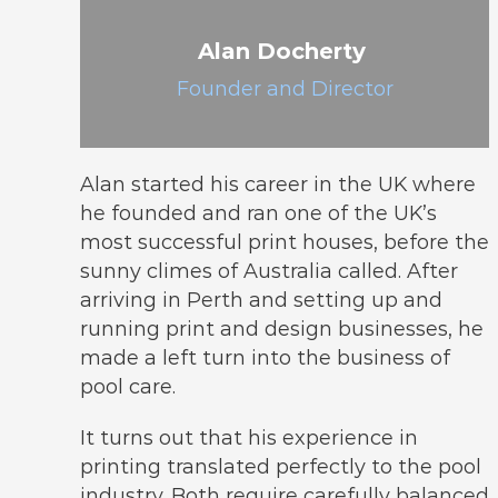
Alan Docherty
Founder and Director
Alan started his career in the UK where
he founded and ran one of the UK’s
most successful print houses, before the
sunny climes of Australia called. After
arriving in Perth and setting up and
running print and design businesses, he
made a left turn into the business of
pool care.
It turns out that his experience in
printing translated perfectly to the pool
industry. Both require carefully balanced