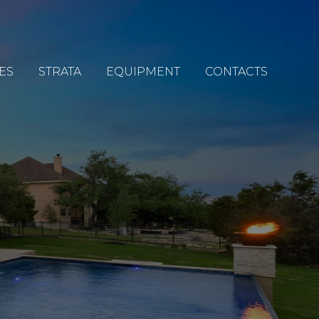
ES
STRATA
EQUIPMENT
CONTACTS