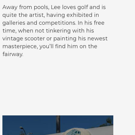
Away from pools, Lee loves golf and is
quite the artist, having exhibited in
galleries and competitions. In his free
time, when not tinkering with his
vintage scooter or painting his newest
masterpiece, you’ll find him on the
fairway.