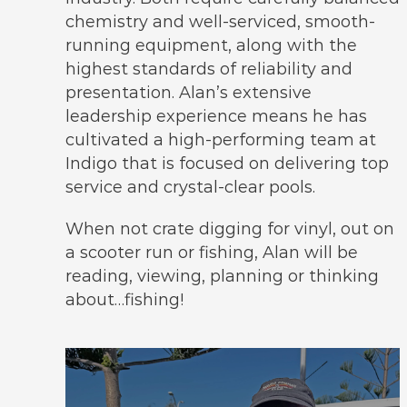
chemistry and well-serviced, smooth-
running equipment, along with the
highest standards of reliability and
presentation. Alan’s extensive
leadership experience means he has
cultivated a high-performing team at
Indigo that is focused on delivering top
service and crystal-clear pools.
When not crate digging for vinyl, out on
a scooter run or fishing, Alan will be
reading, viewing, planning or thinking
about…fishing!