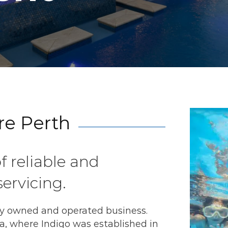
re Perth
f reliable and
ervicing.
ly owned and operated business.
a, where Indigo was established in