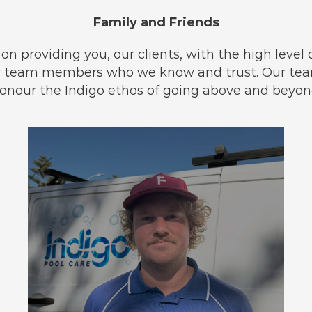
Family and Friends
n providing you, our clients, with the high level of 
oy team members who we know and trust. Our team
onour the Indigo ethos of going above and beyon