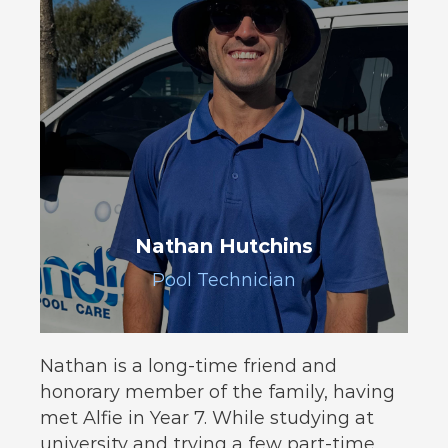
Nathan Hutchins
Pool Technician
Nathan is a long-time friend and
honorary member of the family, having
met Alfie in Year 7. While studying at
university and trying a few part-time