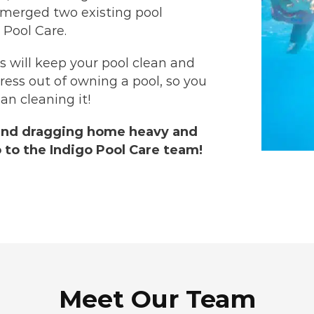
 merged two existing pool
 Pool Care.
ns will keep your pool clean and
tress out of owning a pool, so you
an cleaning it!
and dragging home heavy and
 to the Indigo Pool Care team!
Meet Our Team