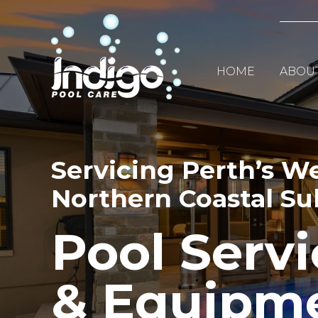
Skip
to
content
HOME
ABOU
Servicing Perth’s W
Northern Coastal S
Pool Servi
& Equipm