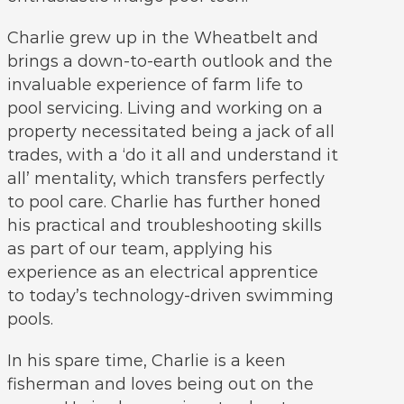
Charlie grew up in the Wheatbelt and
brings a down-to-earth outlook and the
invaluable experience of farm life to
pool servicing. Living and working on a
property necessitated being a jack of all
trades, with a ‘do it all and understand it
all’ mentality, which transfers perfectly
to pool care. Charlie has further honed
his practical and troubleshooting skills
as part of our team, applying his
experience as an electrical apprentice
to today’s technology-driven swimming
pools.
In his spare time, Charlie is a keen
fisherman and loves being out on the