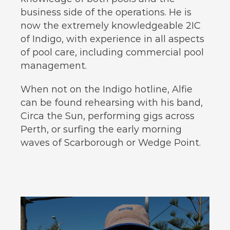
business side of the operations. He is
now the extremely knowledgeable 2IC
of Indigo, with experience in all aspects
of pool care, including commercial pool
management.
When not on the Indigo hotline, Alfie
can be found rehearsing with his band,
Circa the Sun, performing gigs across
Perth, or surfing the early morning
waves of Scarborough or Wedge Point.