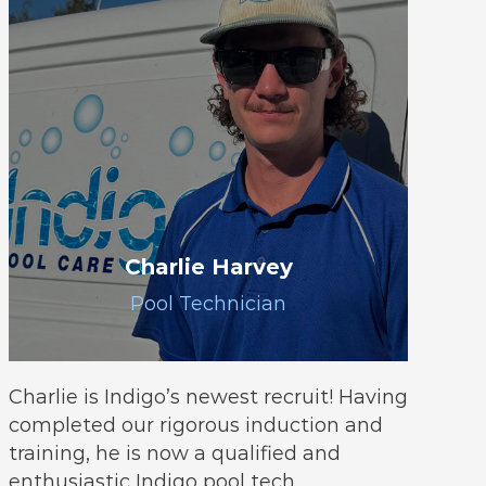
Charlie Harvey
Pool Technician
Charlie is Indigo’s newest recruit! Having
completed our rigorous induction and
training, he is now a qualified and
enthusiastic Indigo pool tech.