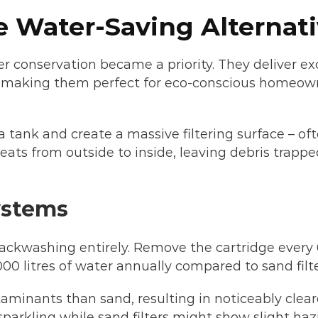
he Water-Saving Alternat
er conservation became a priority. They deliver ex
es, making them perfect for eco-conscious homeow
a tank and create a massive filtering surface – of
ats from outside to inside, leaving debris trappe
ystems
ackwashing entirely. Remove the cartridge every 
,000 litres of water annually compared to sand filte
ntaminants than sand, resulting in noticeably clea
 sparkling while sand filters might show slight haz