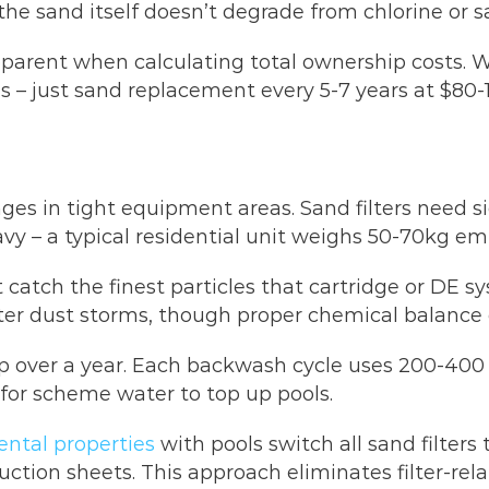
he sand itself doesn’t degrade from chlorine or s
rent when calculating total ownership costs. Whil
– just sand replacement every 5-7 years at $80-15
nges in tight equipment areas. Sand filters need s
vy – a typical residential unit weighs 50-70kg em
t catch the finest particles that cartridge or DE s
ter dust storms, though proper chemical balance 
over a year. Each backwash cycle uses 200-400 l
 for scheme water to top up pools.
ental properties
with pools switch all sand filter
ction sheets. This approach eliminates filter-rel