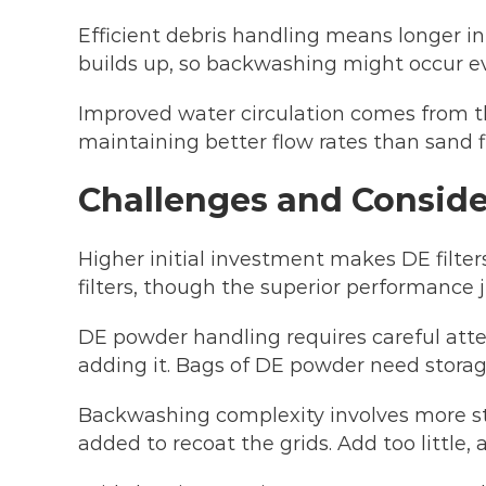
Efficient debris handling means longer i
builds up, so backwashing might occur ev
Improved water circulation comes from th
maintaining better flow rates than sand fi
Challenges and Conside
Higher initial investment makes DE filt
filters, though the superior performance 
DE powder handling requires careful atten
adding it. Bags of DE powder need storag
Backwashing complexity involves more st
added to recoat the grids. Add too little,