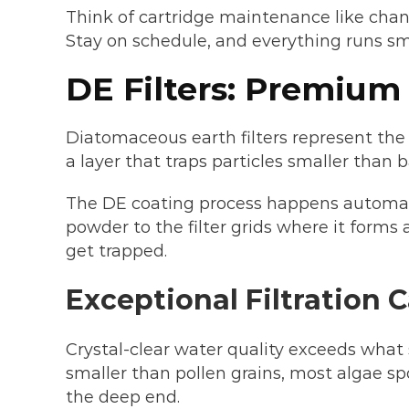
Think of cartridge maintenance like chang
Stay on schedule, and everything runs s
DE Filters: Premium
Diatomaceous earth filters represent the 
a layer that traps particles smaller than b
The DE coating process happens automat
powder to the filter grids where it forms
get trapped.
Exceptional Filtration C
Crystal-clear water quality exceeds what 
smaller than pollen grains, most algae sp
the deep end.