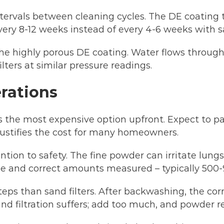
ntervals between cleaning cycles. The DE coating
ery 8-12 weeks instead of every 4-6 weeks with s
e highly porous DE coating. Water flows through e
lters at similar pressure readings.
rations
ers the most expensive option upfront. Expect to
justifies the cost for many homeowners.
tion to safety. The fine powder can irritate lung
e and correct amounts measured – typically 500-9
eps than sand filters. After backwashing, the co
 and filtration suffers; add too much, and powder r