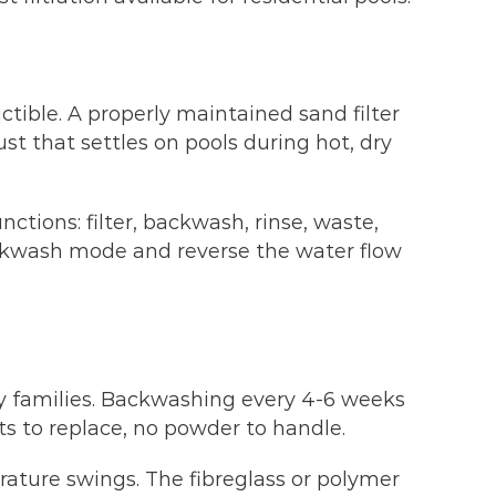
ctible. A properly maintained sand filter
st that settles on pools during hot, dry
nctions: filter, backwash, rinse, waste,
ackwash mode and reverse the water flow
y families. Backwashing every 4-6 weeks
s to replace, no powder to handle.
rature swings. The fibreglass or polymer