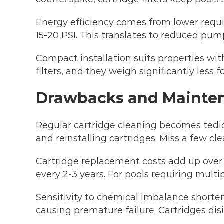
Energy efficiency comes from lower require
15-20 PSI. This translates to reduced pump
Compact installation suits properties wi
filters, and they weigh significantly less 
Drawbacks and Mainte
Regular cartridge cleaning becomes tedi
and reinstalling cartridges. Miss a few cl
Cartridge replacement costs add up over
every 2-3 years. For pools requiring mult
Sensitivity to chemical imbalance shortens
causing premature failure. Cartridges dis