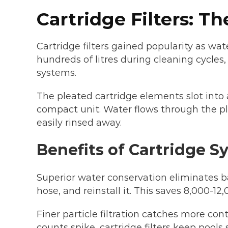
Cartridge Filters: T
Cartridge filters gained popularity as wat
hundreds of litres during cleaning cycl
systems.
The pleated cartridge elements slot into 
compact unit. Water flows through the ple
easily rinsed away.
Benefits of Cartridge S
Superior water conservation eliminates b
hose, and reinstall it. This saves 8,000-12
Finer particle filtration catches more co
counts spike, cartridge filters keep pools