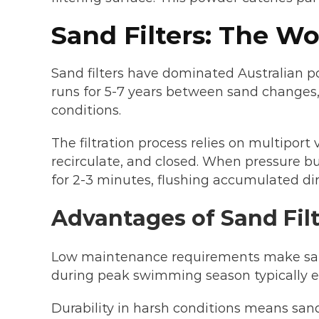
Sand Filters: The W
Sand filters have dominated Australian po
runs for 5-7 years between sand changes, h
conditions.
The filtration process relies on multiport 
recirculate, and closed. When pressure b
for 2-3 minutes, flushing accumulated dir
Advantages of Sand Filt
Low maintenance requirements make sand 
during peak swimming season typically ex
Durability in harsh conditions means san