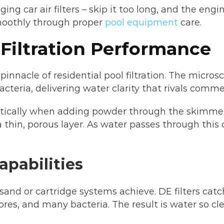
ing car air filters – skip it too long, and the en
moothly through proper
pool equipment
care.
 Filtration Performance
pinnacle of residential pool filtration. The micro
acteria, delivering water clarity that rivals commer
ically when adding powder through the skimmer 
 a thin, porous layer. As water passes through th
apabilities
sand or cartridge systems achieve. DE filters catc
ores, and many bacteria. The result is water so c