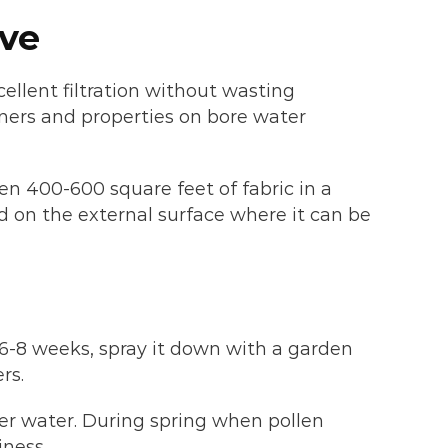
ive
cellent filtration without wasting
ners and properties on bore water
ten 400-600 square feet of fabric in a
d on the external surface where it can be
6-8 weeks, spray it down with a garden
rs.
rer water. During spring when pollen
iness.