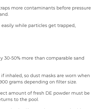
 traps more contaminants before pressure
and.
asily while particles get trapped,
 pay 30-50% more than comparable sand
s if inhaled, so dust masks are worn when
00 grams depending on filter size.
rrect amount of fresh DE powder must be
eturns to the pool.