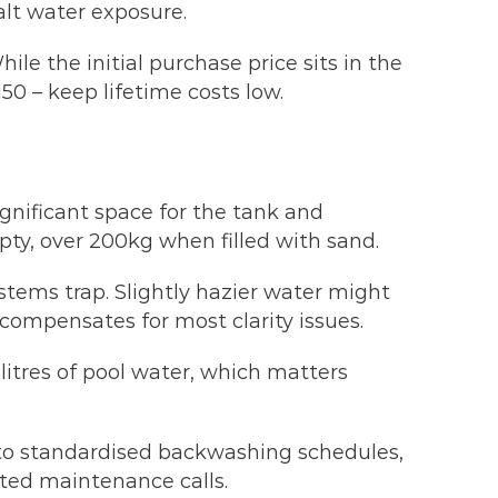
alt water exposure.
e the initial purchase price sits in the
0 – keep lifetime costs low.
ignificant space for the tank and
pty, over 200kg when filled with sand.
ystems trap. Slightly hazier water might
compensates for most clarity issues.
itres of pool water, which matters
s to standardised backwashing schedules,
ated maintenance calls.