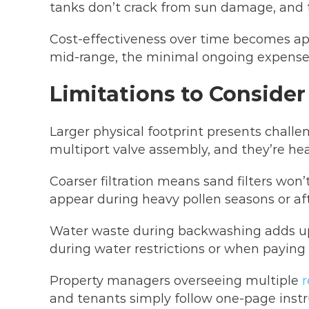
tanks don’t crack from sun damage, and t
Cost-effectiveness over time becomes appa
mid-range, the minimal ongoing expenses 
Limitations to Consider
Larger physical footprint presents challe
multiport valve assembly, and they’re hea
Coarser filtration means sand filters won’
appear during heavy pollen seasons or af
Water waste during backwashing adds up 
during water restrictions or when paying
Property managers overseeing multiple
r
and tenants simply follow one-page instru