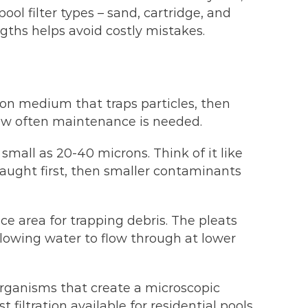
l filter types – sand, cartridge, and
gths helps avoid costly mistakes.
ion medium that traps particles, then
ow often maintenance is needed.
 small as 20-40 microns. Think of it like
 caught first, then smaller contaminants
ce area for trapping debris. The pleats
allowing water to flow through at lower
 organisms that create a microscopic
filtration available for residential pools.