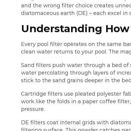
and the wrong filter choice creates unne
diatomaceous earth (DE) – each excel in d
Understanding How 
Every pool filter operates on the same ba
clean water returns to your pool. The m
Sand filters push water through a bed of s
water percolating through layers of incre
stick to the sand grains deeper in the bed
Cartridge filters use pleated polyester fa
work like the folds in a paper coffee filt
pressure.
DE filters coat internal grids with diato
filtering surface. This powder catches part