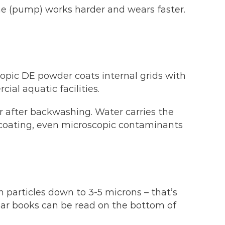
gine (pump) works harder and wears faster.
scopic DE powder coats internal grids with
cial aquatic facilities.
after backwashing. Water carries the
is coating, even microscopic contaminants
h particles down to 3-5 microns – that’s
lear books can be read on the bottom of