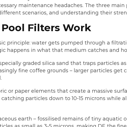
cessary maintenance headaches. The three main poo
ifferent scenarios, and understanding their stren
Pool Filters Work
sic principle: water gets pumped through a filtrat
agic happens in what that medium catches and h
pecially graded silica sand that traps particles as
asingly fine coffee grounds – larger particles get
.
bric or paper elements that create a massive surfa
er, catching particles down to 10-15 microns while 
maceous earth – fossilised remains of tiny aquatic
icles as small as 3-5 microns, making DE the finest 