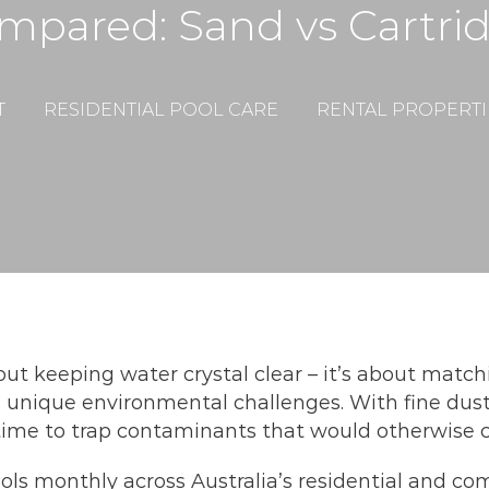
ompared: Sand vs Cartri
T
RESIDENTIAL POOL CARE
RENTAL PROPERTI
bout keeping water crystal clear – it’s about matchi
 unique environmental challenges. With fine dust
rtime to trap contaminants that would otherwise 
ols monthly across Australia’s residential and com