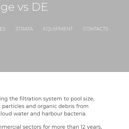
dge vs DE
ES
STRATA
EQUIPMENT
CONTACTS
ng the filtration system to pool size,
 particles and organic debris from
cloud water and harbour bacteria.
mercial sectors for more than 12 years,