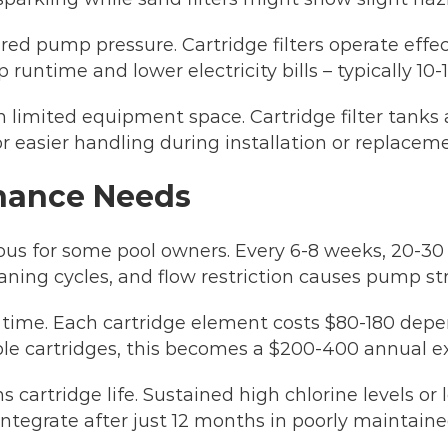
d pump pressure. Cartridge filters operate effecti
 runtime and lower electricity bills – typically 10
th limited equipment space. Cartridge filter tank
for easier handling during installation or replacem
nance Needs
ous for some pool owners. Every 6-8 weeks, 20-30
eaning cycles, and flow restriction causes pump str
 time. Each cartridge element costs $80-180 depe
iple cartridges, this becomes a $200-400 annual e
 cartridge life. Sustained high chlorine levels or 
integrate after just 12 months in poorly maintaine