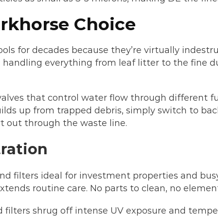
orkhorse Choice
ols for decades because they’re virtually indestru
andling everything from leaf litter to the fine du
valves that control water flow through different fu
uilds up from trapped debris, simply switch to b
t out through the waste line.
ration
filters ideal for investment properties and bus
tends routine care. No parts to clean, no element
d filters shrug off intense UV exposure and tempe