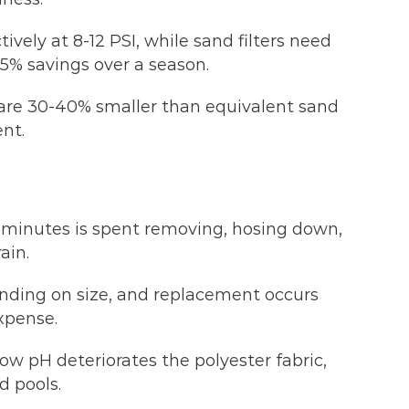
vely at 8-12 PSI, while sand filters need
-15% savings over a season.
s are 30-40% smaller than equivalent sand
ent.
 minutes is spent removing, hosing down,
ain.
nding on size, and replacement occurs
xpense.
low pH deteriorates the polyester fabric,
d pools.