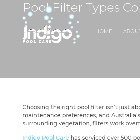
Pool Filter Types C
Skip
to
content
HOME
ABOU
Choosing the right pool filter isn’t just a
maintenance preferences, and Australia’s
surrounding vegetation, filters work ove
Indigo Pool Care
has serviced over 500 po