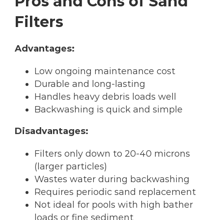
Pros and Cons of Sand
Filters
Advantages:
Low ongoing maintenance cost
Durable and long-lasting
Handles heavy debris loads well
Backwashing is quick and simple
Disadvantages:
Filters only down to 20-40 microns
(larger particles)
Wastes water during backwashing
Requires periodic sand replacement
Not ideal for pools with high bather
loads or fine sediment