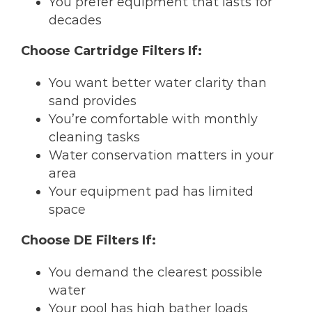
You prefer equipment that lasts for
decades
Choose Cartridge Filters If:
You want better water clarity than
sand provides
You’re comfortable with monthly
cleaning tasks
Water conservation matters in your
area
Your equipment pad has limited
space
Choose DE Filters If:
You demand the clearest possible
water
Your pool has high bather loads