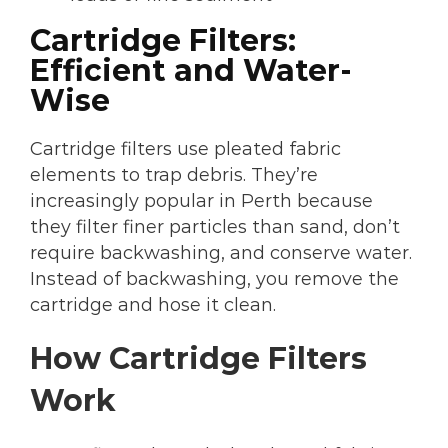
Cartridge Filters:
Efficient and Water-
Wise
Cartridge filters use pleated fabric
elements to trap debris. They’re
increasingly popular in Perth because
they filter finer particles than sand, don’t
require backwashing, and conserve water.
Instead of backwashing, you remove the
cartridge and hose it clean.
How Cartridge Filters
Work