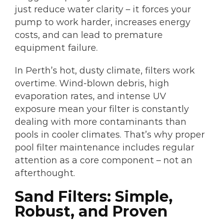
just reduce water clarity – it forces your
pump to work harder, increases energy
costs, and can lead to premature
equipment failure.
In Perth’s hot, dusty climate, filters work
overtime. Wind-blown debris, high
evaporation rates, and intense UV
exposure mean your filter is constantly
dealing with more contaminants than
pools in cooler climates. That’s why proper
pool filter maintenance includes regular
attention as a core component – not an
afterthought.
Sand Filters: Simple,
Robust, and Proven