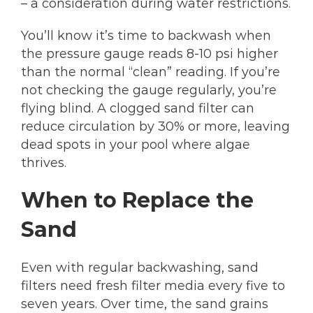
– a consideration during water restrictions.
You’ll know it’s time to backwash when
the pressure gauge reads 8-10 psi higher
than the normal “clean” reading. If you’re
not checking the gauge regularly, you’re
flying blind. A clogged sand filter can
reduce circulation by 30% or more, leaving
dead spots in your pool where algae
thrives.
When to Replace the
Sand
Even with regular backwashing, sand
filters need fresh filter media every five to
seven years. Over time, the sand grains