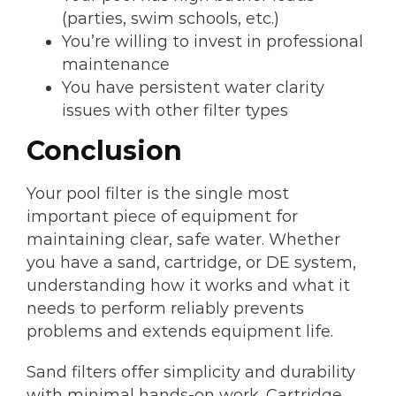
(parties, swim schools, etc.)
You’re willing to invest in professional
maintenance
You have persistent water clarity
issues with other filter types
Conclusion
Your pool filter is the single most
important piece of equipment for
maintaining clear, safe water. Whether
you have a sand, cartridge, or DE system,
understanding how it works and what it
needs to perform reliably prevents
problems and extends equipment life.
Sand filters offer simplicity and durability
with minimal hands-on work. Cartridge