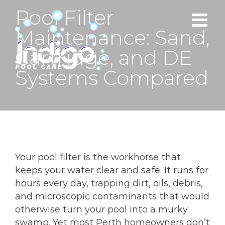
Skip
Pool Filter
to
Maintenance: Sand,
content
Cartridge, and DE
Systems Compared
Your pool filter is the workhorse that
keeps your water clear and safe. It runs for
hours every day, trapping dirt, oils, debris,
and microscopic contaminants that would
otherwise turn your pool into a murky
swamp. Yet most Perth homeowners don’t