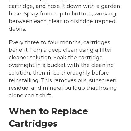
cartridge, and hose it down with a garden
hose. Spray from top to bottom, working
between each pleat to dislodge trapped
debris.
Every three to four months, cartridges
benefit from a deep clean using a filter
cleaner solution. Soak the cartridge
overnight in a bucket with the cleaning
solution, then rinse thoroughly before
reinstalling. This removes oils, sunscreen
residue, and mineral buildup that hosing
alone can’t shift.
When to Replace
Cartridges