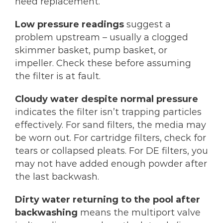
need replacement.
Low pressure readings
suggest a
problem upstream – usually a clogged
skimmer basket, pump basket, or
impeller. Check these before assuming
the filter is at fault.
Cloudy water despite normal pressure
indicates the filter isn’t trapping particles
effectively. For sand filters, the media may
be worn out. For cartridge filters, check for
tears or collapsed pleats. For DE filters, you
may not have added enough powder after
the last backwash.
Dirty water returning to the pool after
backwashing
means the multiport valve