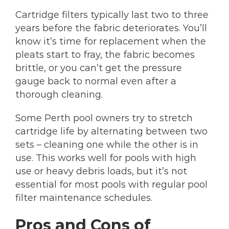
Cartridge filters typically last two to three
years before the fabric deteriorates. You’ll
know it’s time for replacement when the
pleats start to fray, the fabric becomes
brittle, or you can’t get the pressure
gauge back to normal even after a
thorough cleaning.
Some Perth pool owners try to stretch
cartridge life by alternating between two
sets – cleaning one while the other is in
use. This works well for pools with high
use or heavy debris loads, but it’s not
essential for most pools with regular pool
filter maintenance schedules.
Pros and Cons of