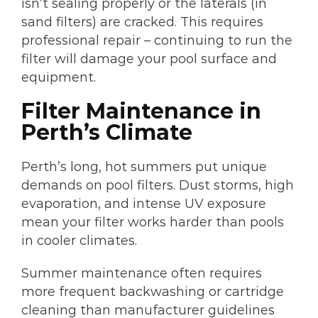
isn’t sealing properly or the laterals (in
sand filters) are cracked. This requires
professional repair – continuing to run the
filter will damage your pool surface and
equipment.
Filter Maintenance in
Perth’s Climate
Perth’s long, hot summers put unique
demands on pool filters. Dust storms, high
evaporation, and intense UV exposure
mean your filter works harder than pools
in cooler climates.
Summer maintenance often requires
more frequent backwashing or cartridge
cleaning than manufacturer guidelines