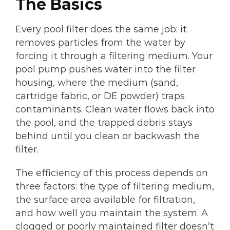
The Basics
Every pool filter does the same job: it
removes particles from the water by
forcing it through a filtering medium. Your
pool pump pushes water into the filter
housing, where the medium (sand,
cartridge fabric, or DE powder) traps
contaminants. Clean water flows back into
the pool, and the trapped debris stays
behind until you clean or backwash the
filter.
The efficiency of this process depends on
three factors: the type of filtering medium,
the surface area available for filtration,
and how well you maintain the system. A
clogged or poorly maintained filter doesn’t