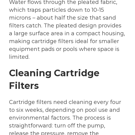
Water flows through the pleated fabric,
which traps particles down to 10-15
microns – about half the size that sand
filters catch. The pleated design provides
a large surface area in a compact housing,
making cartridge filters ideal for smaller
equipment pads or pools where space is
limited.
Cleaning Cartridge
Filters
Cartridge filters need cleaning every four
to six weeks, depending on pool use and
environmental factors. The process is
straightforward: turn off the pump,
release the pressure, remove the