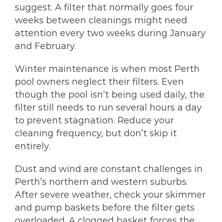
suggest. A filter that normally goes four
weeks between cleanings might need
attention every two weeks during January
and February.
Winter maintenance is when most Perth
pool owners neglect their filters. Even
though the pool isn’t being used daily, the
filter still needs to run several hours a day
to prevent stagnation. Reduce your
cleaning frequency, but don’t skip it
entirely.
Dust and wind are constant challenges in
Perth’s northern and western suburbs.
After severe weather, check your skimmer
and pump baskets before the filter gets
overloaded. A clogged basket forces the