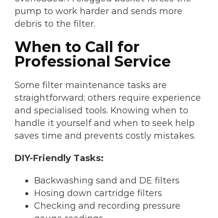
pump to work harder and sends more
debris to the filter.
When to Call for
Professional Service
Some filter maintenance tasks are
straightforward; others require experience
and specialised tools. Knowing when to
handle it yourself and when to seek help
saves time and prevents costly mistakes.
DIY-Friendly Tasks:
Backwashing sand and DE filters
Hosing down cartridge filters
Checking and recording pressure