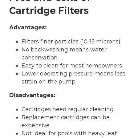
Cartridge Filters
Advantages:
Filters finer particles (10-15 microns)
No backwashing means water
conservation
Easy to clean for most homeowners
Lower operating pressure means less
strain on the pump
Disadvantages:
Cartridges need regular cleaning
Replacement cartridges can be
expensive
Not ideal for pools with heavy leaf