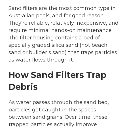
Sand filters are the most common type in
Australian pools, and for good reason.
They’re reliable, relatively inexpensive, and
require minimal hands-on maintenance.
The filter housing contains a bed of
specially graded silica sand (not beach
sand or builder’s sand) that traps particles
as water flows through it.
How Sand Filters Trap
Debris
As water passes through the sand bed,
particles get caught in the spaces
between sand grains. Over time, these
trapped particles actually improve