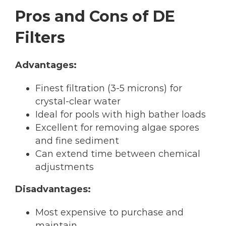
Pros and Cons of DE
Filters
Advantages:
Finest filtration (3-5 microns) for
crystal-clear water
Ideal for pools with high bather loads
Excellent for removing algae spores
and fine sediment
Can extend time between chemical
adjustments
Disadvantages:
Most expensive to purchase and
maintain