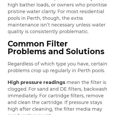
high bather loads, or owners who prioritise
pristine water clarity. For most residential
pools in Perth, though, the extra
maintenance isn’t necessary unless water
quality is consistently problematic.
Common Filter
Problems and Solutions
Regardless of which type you have, certain
problems crop up regularly in Perth pools.
High pressure readings
mean the filter is
clogged. For sand and DE filters, backwash
immediately. For cartridge filters, remove
and clean the cartridge. If pressure stays
high after cleaning, the filter media may