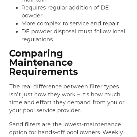
Requires regular addition of DE
powder
More complex to service and repair
DE powder disposal must follow local
regulations
Comparing
Maintenance
Requirements
The real difference between filter types
isn’t just how they work – it’s how much
time and effort they demand from you or
your pool service provider.
Sand filters are the lowest-maintenance
option for hands-off pool owners. Weekly