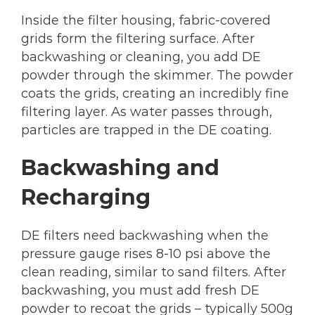
Inside the filter housing, fabric-covered
grids form the filtering surface. After
backwashing or cleaning, you add DE
powder through the skimmer. The powder
coats the grids, creating an incredibly fine
filtering layer. As water passes through,
particles are trapped in the DE coating.
Backwashing and
Recharging
DE filters need backwashing when the
pressure gauge rises 8-10 psi above the
clean reading, similar to sand filters. After
backwashing, you must add fresh DE
powder to recoat the grids – typically 500g