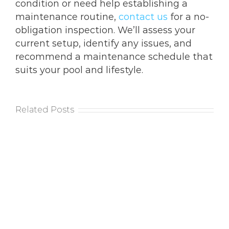
condition or need help establishing a
maintenance routine,
contact us
for a no-
obligation inspection. We’ll assess your
current setup, identify any issues, and
recommend a maintenance schedule that
suits your pool and lifestyle.
Related Posts