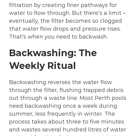
filtration by creating finer pathways for
water to flow through. But there’s a limit –
eventually, the filter becomes so clogged
that water flow drops and pressure rises.
That’s when you need to backwash.
Backwashing: The
Weekly Ritual
Backwashing reverses the water flow
through the filter, flushing trapped debris
out through a waste line. Most Perth pools
need backwashing once a week during
summer, less frequently in winter. The
process takes about three to five minutes
and wastes several hundred litres of water