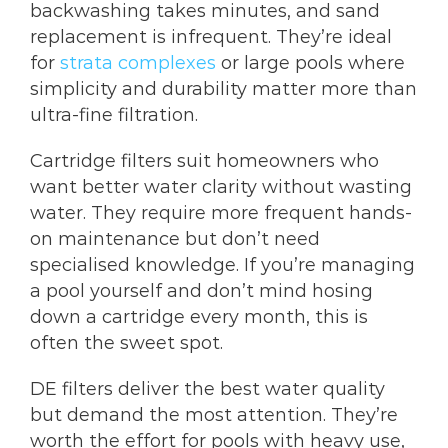
backwashing takes minutes, and sand
replacement is infrequent. They’re ideal
for
strata complexes
or large pools where
simplicity and durability matter more than
ultra-fine filtration.
Cartridge filters suit homeowners who
want better water clarity without wasting
water. They require more frequent hands-
on maintenance but don’t need
specialised knowledge. If you’re managing
a pool yourself and don’t mind hosing
down a cartridge every month, this is
often the sweet spot.
DE filters deliver the best water quality
but demand the most attention. They’re
worth the effort for pools with heavy use,