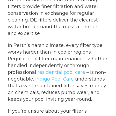
filters provide finer filtration and water
conservation in exchange for regular
cleaning. DE filters deliver the clearest
water but demand the most attention
and expertise.
In Perth’s harsh climate, every filter type
works harder than in cooler regions.
Regular pool filter maintenance – whether
handled independently or through
professional
residential pool care
– is non-
negotiable.
Indigo Pool Care
understands
that a well-maintained filter saves money
on chemicals, reduces pump wear, and
keeps your pool inviting year-round.
If you’re unsure about your filter’s