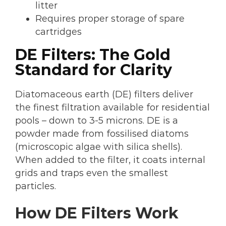
litter
Requires proper storage of spare
cartridges
DE Filters: The Gold
Standard for Clarity
Diatomaceous earth (DE) filters deliver
the finest filtration available for residential
pools – down to 3-5 microns. DE is a
powder made from fossilised diatoms
(microscopic algae with silica shells).
When added to the filter, it coats internal
grids and traps even the smallest
particles.
How DE Filters Work