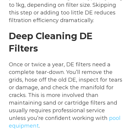
to 1kg, depending on filter size. Skipping
this step or adding too little DE reduces
filtration efficiency dramatically.
Deep Cleaning DE
Filters
Once or twice a year, DE filters need a
complete tear-down. You’ll remove the
grids, hose off the old DE, inspect for tears
or damage, and check the manifold for
cracks. This is more involved than
maintaining sand or cartridge filters and
usually requires professional service
unless you’re confident working with
pool
equipment
.