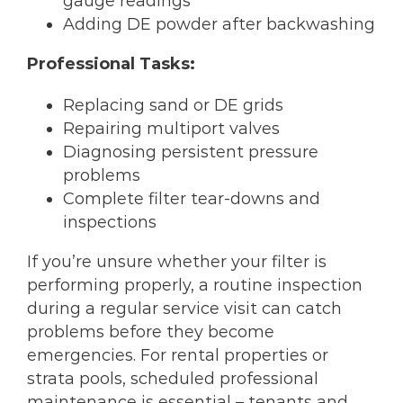
gauge readings
Adding DE powder after backwashing
Professional Tasks:
Replacing sand or DE grids
Repairing multiport valves
Diagnosing persistent pressure
problems
Complete filter tear-downs and
inspections
If you’re unsure whether your filter is
performing properly, a routine inspection
during a regular service visit can catch
problems before they become
emergencies. For rental properties or
strata pools, scheduled professional
maintenance is essential – tenants and