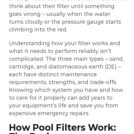
think about their filter until something
goes wrong – usually when the water
turns cloudy or the pressure gauge starts
climbing into the red.
Understanding how your filter works and
what it needs to perform reliably isn’t
complicated. The three main types – sand,
cartridge, and diatomaceous earth (DE) –
each have distinct maintenance
requirements, strengths, and trade-offs.
Knowing which system you have and how
to care for it properly can add years to
your equipment’s life and save you from
expensive emergency repairs.
How Pool Filters Work: