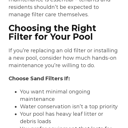
residents shouldn’t be expected to
manage filter care themselves.
Choosing the Right
Filter for Your Pool
If you’re replacing an old filter or installing
a new pool, consider how much hands-on
maintenance you’re willing to do.
Choose Sand Filters If:
You want minimal ongoing
maintenance
Water conservation isn’t a top priority
Your pool has heavy leaf litter or
debris loads