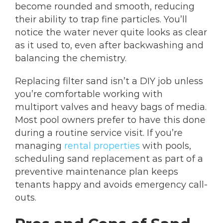
become rounded and smooth, reducing
their ability to trap fine particles. You’ll
notice the water never quite looks as clear
as it used to, even after backwashing and
balancing the chemistry.
Replacing filter sand isn’t a DIY job unless
you’re comfortable working with
multiport valves and heavy bags of media.
Most pool owners prefer to have this done
during a routine service visit. If you’re
managing
rental properties
with pools,
scheduling sand replacement as part of a
preventive maintenance plan keeps
tenants happy and avoids emergency call-
outs.