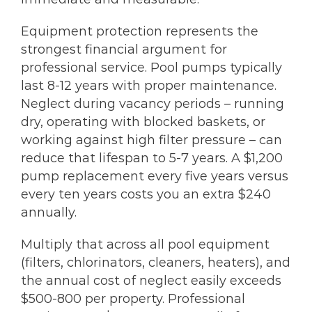
Equipment protection represents the
strongest financial argument for
professional service. Pool pumps typically
last 8-12 years with proper maintenance.
Neglect during vacancy periods – running
dry, operating with blocked baskets, or
working against high filter pressure – can
reduce that lifespan to 5-7 years. A $1,200
pump replacement every five years versus
every ten years costs you an extra $240
annually.
Multiply that across all pool equipment
(filters, chlorinators, cleaners, heaters), and
the annual cost of neglect easily exceeds
$500-800 per property. Professional