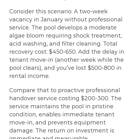
Consider this scenario: A two-week
vacancy in January without professional
service. The pool develops a moderate
algae bloom requiring shock treatment,
acid washing, and filter cleaning. Total
recovery cost: $450-650. Add the delay in
tenant move-in (another week while the
pool clears), and you’ve lost $500-800 in
rental income.
Compare that to proactive professional
handover service costing $200-300. The
service maintains the pool in pristine
condition, enables immediate tenant
move-in, and prevents equipment
damage. The return on investment is
immediate and measurable.