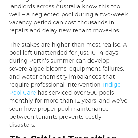
landlords across Australia know this too
well – a neglected pool during a two-week
vacancy period can cost thousands in
repairs and delay new tenant move-ins.
The stakes are higher than most realise. A
pool left unattended for just 10-14 days
during Perth’s summer can develop
severe algae blooms, equipment failures,
and water chemistry imbalances that
require professional intervention.
Indigo
Pool Care
has serviced over 500 pools
monthly for more than 12 years, and we’ve
seen how proper pool maintenance
between tenants prevents costly
disasters.