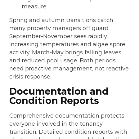
measure
Spring and autumn transitions catch
many property managers off guard.
September-November sees rapidly
increasing temperatures and algae spore
activity. March-May brings falling leaves
and reduced pool usage. Both periods
need proactive management, not reactive
crisis response.
Documentation and
Condition Reports
Comprehensive documentation protects
everyone involved in the tenancy
transition. Detailed condition reports with