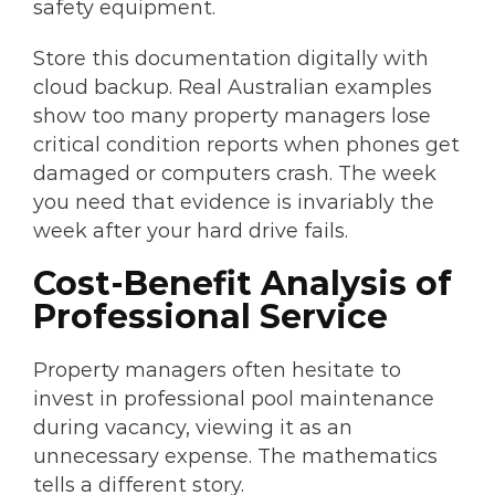
safety equipment.
Store this documentation digitally with
cloud backup. Real Australian examples
show too many property managers lose
critical condition reports when phones get
damaged or computers crash. The week
you need that evidence is invariably the
week after your hard drive fails.
Cost-Benefit Analysis of
Professional Service
Property managers often hesitate to
invest in professional pool maintenance
during vacancy, viewing it as an
unnecessary expense. The mathematics
tells a different story.