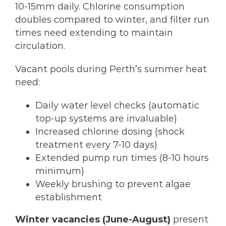
10-15mm daily. Chlorine consumption
doubles compared to winter, and filter run
times need extending to maintain
circulation.
Vacant pools during Perth’s summer heat
need:
Daily water level checks (automatic
top-up systems are invaluable)
Increased chlorine dosing (shock
treatment every 7-10 days)
Extended pump run times (8-10 hours
minimum)
Weekly brushing to prevent algae
establishment
Winter vacancies (June-August)
present