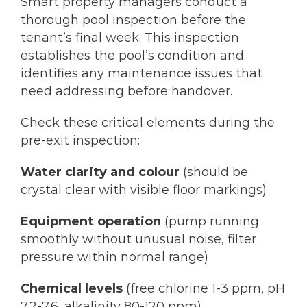
Smart property managers conduct a
thorough pool inspection before the
tenant’s final week. This inspection
establishes the pool’s condition and
identifies any maintenance issues that
need addressing before handover.
Check these critical elements during the
pre-exit inspection:
Water clarity and colour
(should be
crystal clear with visible floor markings)
Equipment operation
(pump running
smoothly without unusual noise, filter
pressure within normal range)
Chemical levels
(free chlorine 1-3 ppm, pH
7.2-7.6, alkalinity 80-120 ppm)