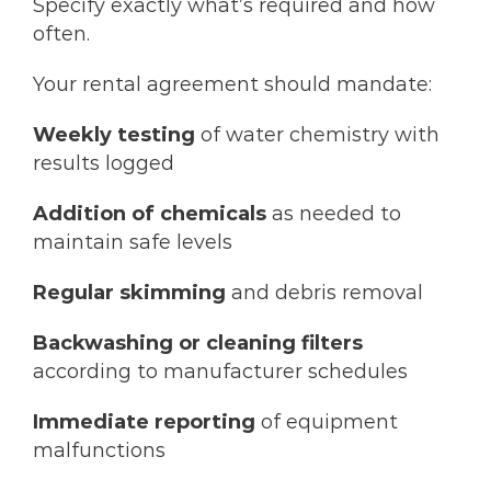
Specify exactly what’s required and how
often.
Your rental agreement should mandate:
Weekly testing
of water chemistry with
results logged
Addition of chemicals
as needed to
maintain safe levels
Regular skimming
and debris removal
Backwashing or cleaning filters
according to manufacturer schedules
Immediate reporting
of equipment
malfunctions