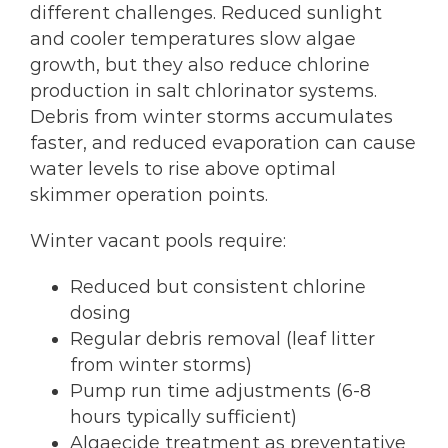
different challenges. Reduced sunlight
and cooler temperatures slow algae
growth, but they also reduce chlorine
production in salt chlorinator systems.
Debris from winter storms accumulates
faster, and reduced evaporation can cause
water levels to rise above optimal
skimmer operation points.
Winter vacant pools require:
Reduced but consistent chlorine
dosing
Regular debris removal (leaf litter
from winter storms)
Pump run time adjustments (6-8
hours typically sufficient)
Algaecide treatment as preventative