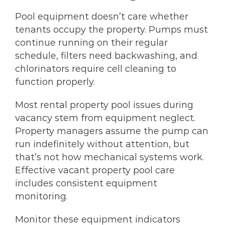
Pool equipment doesn’t care whether
tenants occupy the property. Pumps must
continue running on their regular
schedule, filters need backwashing, and
chlorinators require cell cleaning to
function properly.
Most rental property pool issues during
vacancy stem from equipment neglect.
Property managers assume the pump can
run indefinitely without attention, but
that’s not how mechanical systems work.
Effective vacant property pool care
includes consistent equipment
monitoring.
Monitor these equipment indicators