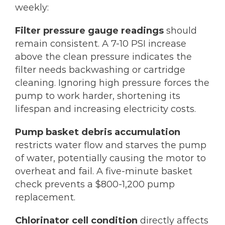
weekly:
Filter pressure gauge readings
should
remain consistent. A 7-10 PSI increase
above the clean pressure indicates the
filter needs backwashing or cartridge
cleaning. Ignoring high pressure forces the
pump to work harder, shortening its
lifespan and increasing electricity costs.
Pump basket debris accumulation
restricts water flow and starves the pump
of water, potentially causing the motor to
overheat and fail. A five-minute basket
check prevents a $800-1,200 pump
replacement.
Chlorinator cell condition
directly affects