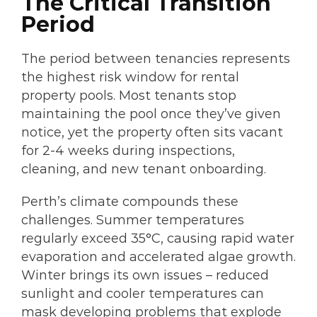
The Critical Transition
Period
The period between tenancies represents
the highest risk window for rental
property pools. Most tenants stop
maintaining the pool once they’ve given
notice, yet the property often sits vacant
for 2-4 weeks during inspections,
cleaning, and new tenant onboarding.
Perth’s climate compounds these
challenges. Summer temperatures
regularly exceed 35°C, causing rapid water
evaporation and accelerated algae growth.
Winter brings its own issues – reduced
sunlight and cooler temperatures can
mask developing problems that explode