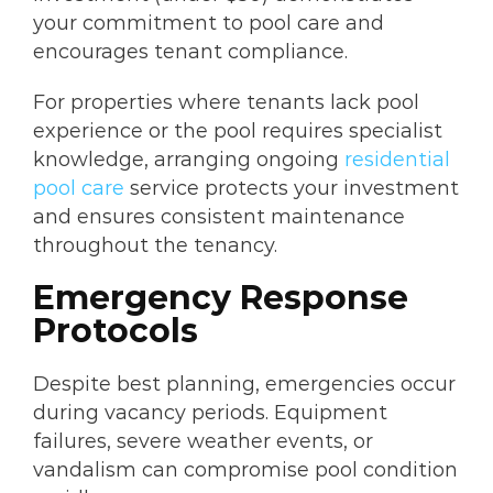
your commitment to pool care and
encourages tenant compliance.
For properties where tenants lack pool
experience or the pool requires specialist
knowledge, arranging ongoing
residential
pool care
service protects your investment
and ensures consistent maintenance
throughout the tenancy.
Emergency Response
Protocols
Despite best planning, emergencies occur
during vacancy periods. Equipment
failures, severe weather events, or
vandalism can compromise pool condition