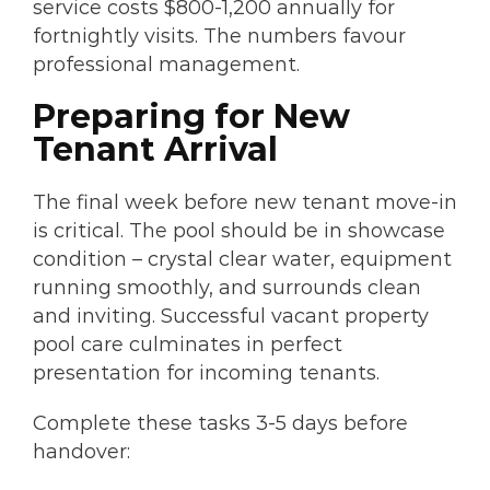
service costs $800-1,200 annually for
fortnightly visits. The numbers favour
professional management.
Preparing for New
Tenant Arrival
The final week before new tenant move-in
is critical. The pool should be in showcase
condition – crystal clear water, equipment
running smoothly, and surrounds clean
and inviting. Successful vacant property
pool care culminates in perfect
presentation for incoming tenants.
Complete these tasks 3-5 days before
handover: