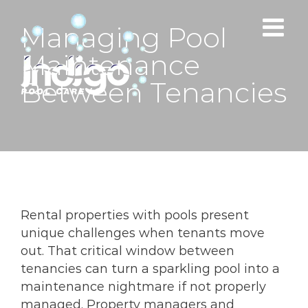
Skip
to
Managing Pool
content
Maintenance
Between Tenancies
Rental properties with pools present
unique challenges when tenants move
out. That critical window between
tenancies can turn a sparkling pool into a
maintenance nightmare if not properly
managed. Property managers and