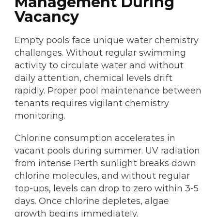
Management During
Vacancy
Empty pools face unique water chemistry
challenges. Without regular swimming
activity to circulate water and without
daily attention, chemical levels drift
rapidly. Proper pool maintenance between
tenants requires vigilant chemistry
monitoring.
Chlorine consumption accelerates in
vacant pools during summer. UV radiation
from intense Perth sunlight breaks down
chlorine molecules, and without regular
top-ups, levels can drop to zero within 3-5
days. Once chlorine depletes, algae
growth begins immediately.