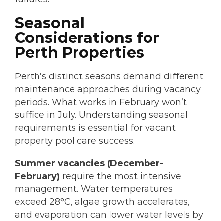
Seasonal
Considerations for
Perth Properties
Perth’s distinct seasons demand different
maintenance approaches during vacancy
periods. What works in February won’t
suffice in July. Understanding seasonal
requirements is essential for vacant
property pool care success.
Summer vacancies (December-
February)
require the most intensive
management. Water temperatures
exceed 28°C, algae growth accelerates,
and evaporation can lower water levels by