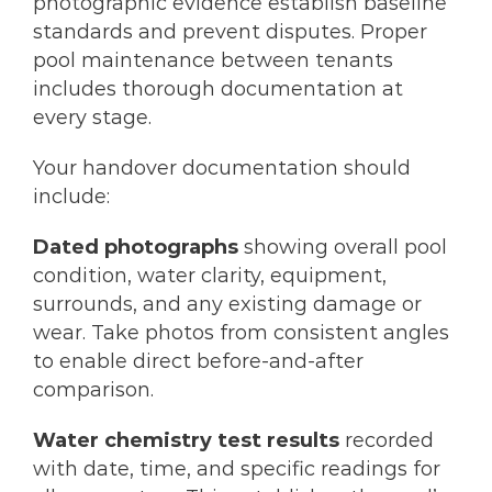
photographic evidence establish baseline
standards and prevent disputes. Proper
pool maintenance between tenants
includes thorough documentation at
every stage.
Your handover documentation should
include:
Dated photographs
showing overall pool
condition, water clarity, equipment,
surrounds, and any existing damage or
wear. Take photos from consistent angles
to enable direct before-and-after
comparison.
Water chemistry test results
recorded
with date, time, and specific readings for