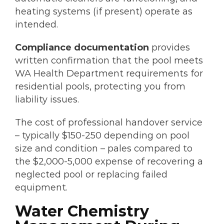
heating systems (if present) operate as
intended.
Compliance documentation
provides
written confirmation that the pool meets
WA Health Department requirements for
residential pools, protecting you from
liability issues.
The cost of professional handover service
– typically $150-250 depending on pool
size and condition – pales compared to
the $2,000-5,000 expense of recovering a
neglected pool or replacing failed
equipment.
Water Chemistry