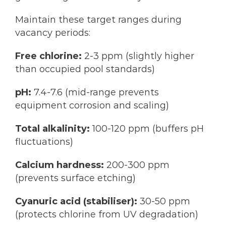
Maintain these target ranges during
vacancy periods:
Free chlorine:
2-3 ppm (slightly higher
than occupied pool standards)
pH:
7.4-7.6 (mid-range prevents
equipment corrosion and scaling)
Total alkalinity:
100-120 ppm (buffers pH
fluctuations)
Calcium hardness:
200-300 ppm
(prevents surface etching)
Cyanuric acid (stabiliser):
30-50 ppm
(protects chlorine from UV degradation)