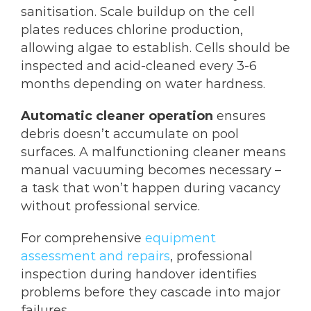
sanitisation. Scale buildup on the cell
plates reduces chlorine production,
allowing algae to establish. Cells should be
inspected and acid-cleaned every 3-6
months depending on water hardness.
Automatic cleaner operation
ensures
debris doesn’t accumulate on pool
surfaces. A malfunctioning cleaner means
manual vacuuming becomes necessary –
a task that won’t happen during vacancy
without professional service.
For comprehensive
equipment
assessment and repairs
, professional
inspection during handover identifies
problems before they cascade into major
failures.