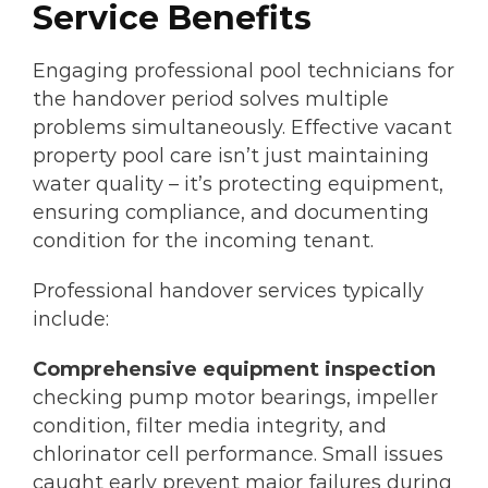
Service Benefits
Engaging professional pool technicians for
the handover period solves multiple
problems simultaneously. Effective vacant
property pool care isn’t just maintaining
water quality – it’s protecting equipment,
ensuring compliance, and documenting
condition for the incoming tenant.
Professional handover services typically
include:
Comprehensive equipment inspection
checking pump motor bearings, impeller
condition, filter media integrity, and
chlorinator cell performance. Small issues
caught early prevent major failures during