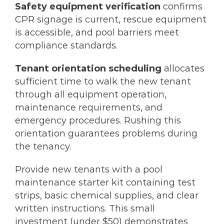
Safety equipment verification
confirms
CPR signage is current, rescue equipment
is accessible, and pool barriers meet
compliance standards.
Tenant orientation scheduling
allocates
sufficient time to walk the new tenant
through all equipment operation,
maintenance requirements, and
emergency procedures. Rushing this
orientation guarantees problems during
the tenancy.
Provide new tenants with a pool
maintenance starter kit containing test
strips, basic chemical supplies, and clear
written instructions. This small
investment (under $50) demonstrates