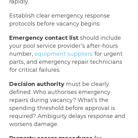
rapidly.
Establish clear emergency response
protocols before vacancy begins:
Emergency contact list
should include
your pool service provider’s after-hours
number,
equipment suppliers
for urgent
parts, and emergency repair technicians
for critical failures.
Decision authority
must be clearly
defined. Who authorises emergency
repairs during vacancy? What’s the
spending threshold before approval is
required? Ambiguity delays response and
worsens damage.