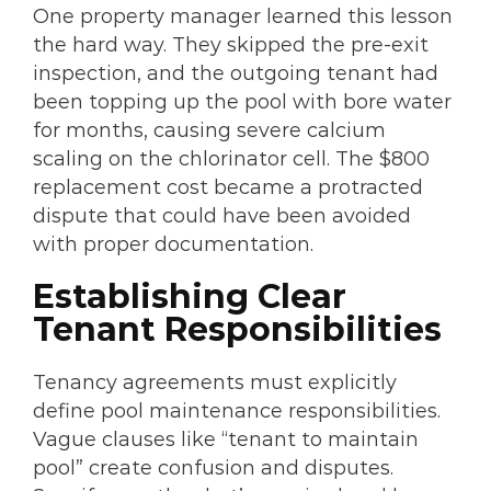
One property manager learned this lesson
the hard way. They skipped the pre-exit
inspection, and the outgoing tenant had
been topping up the pool with bore water
for months, causing severe calcium
scaling on the chlorinator cell. The $800
replacement cost became a protracted
dispute that could have been avoided
with proper documentation.
Establishing Clear
Tenant Responsibilities
Tenancy agreements must explicitly
define pool maintenance responsibilities.
Vague clauses like “tenant to maintain
pool” create confusion and disputes.