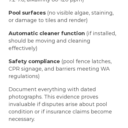
Pool surfaces
(no visible algae, staining,
or damage to tiles and render)
Automatic cleaner function
(if installed,
should be moving and cleaning
effectively)
Safety compliance
(pool fence latches,
CPR signage, and barriers meeting WA
regulations)
Document everything with dated
photographs. This evidence proves
invaluable if disputes arise about pool
condition or if insurance claims become
necessary.