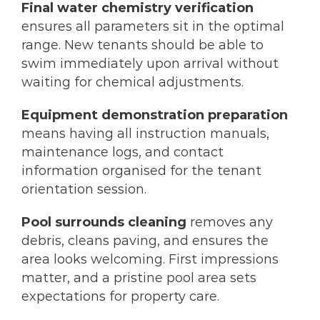
Final water chemistry verification
ensures all parameters sit in the optimal
range. New tenants should be able to
swim immediately upon arrival without
waiting for chemical adjustments.
Equipment demonstration preparation
means having all instruction manuals,
maintenance logs, and contact
information organised for the tenant
orientation session.
Pool surrounds cleaning
removes any
debris, cleans paving, and ensures the
area looks welcoming. First impressions
matter, and a pristine pool area sets
expectations for property care.