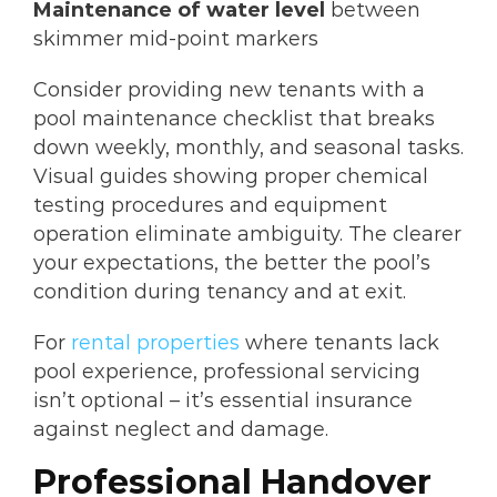
Maintenance of water level
between
skimmer mid-point markers
Consider providing new tenants with a
pool maintenance checklist that breaks
down weekly, monthly, and seasonal tasks.
Visual guides showing proper chemical
testing procedures and equipment
operation eliminate ambiguity. The clearer
your expectations, the better the pool’s
condition during tenancy and at exit.
For
rental properties
where tenants lack
pool experience, professional servicing
isn’t optional – it’s essential insurance
against neglect and damage.
Professional Handover