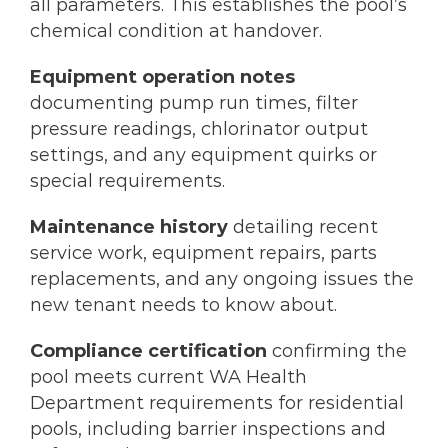
all parameters. This establishes the pool’s
chemical condition at handover.
Equipment operation notes
documenting pump run times, filter
pressure readings, chlorinator output
settings, and any equipment quirks or
special requirements.
Maintenance history
detailing recent
service work, equipment repairs, parts
replacements, and any ongoing issues the
new tenant needs to know about.
Compliance certification
confirming the
pool meets current WA Health
Department requirements for residential
pools, including barrier inspections and