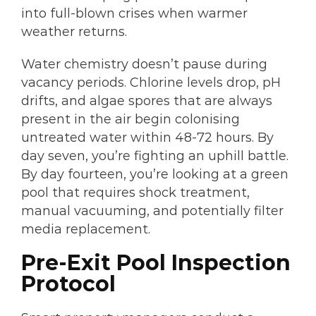
into full-blown crises when warmer
weather returns.
Water chemistry doesn’t pause during
vacancy periods. Chlorine levels drop, pH
drifts, and algae spores that are always
present in the air begin colonising
untreated water within 48-72 hours. By
day seven, you’re fighting an uphill battle.
By day fourteen, you’re looking at a green
pool that requires shock treatment,
manual vacuuming, and potentially filter
media replacement.
Pre-Exit Pool Inspection
Protocol