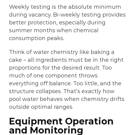
Weekly testing is the absolute minimum
during vacancy. Bi-weekly testing provides
better protection, especially during
summer months when chemical
consumption peaks.
Think of water chemistry like baking a
cake – all ingredients must be in the right
proportions for the desired result. Too
much of one component throws
everything off balance. Too little, and the
structure collapses. That’s exactly how
pool water behaves when chemistry drifts
outside optimal ranges.
Equipment Operation
and Monitoring