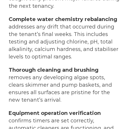
the next tenancy.
Complete water chemistry rebalancing
addresses any drift that occurred during
the tenant’s final weeks. This includes
testing and adjusting chlorine, pH, total
alkalinity, calcium hardness, and stabiliser
levels to optimal ranges.
Thorough cleaning and brushing
removes any developing algae spots,
clears skimmer and pump baskets, and
ensures all surfaces are pristine for the
new tenant’s arrival.
Equipment operation verification
confirms timers are set correctly,
automatic cleaners are functioning, and