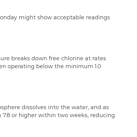
n Monday might show acceptable readings
sure breaks down free chlorine at rates
ften operating below the minimum 1.0
sphere dissolves into the water, and as
ach 7.8 or higher within two weeks, reducing