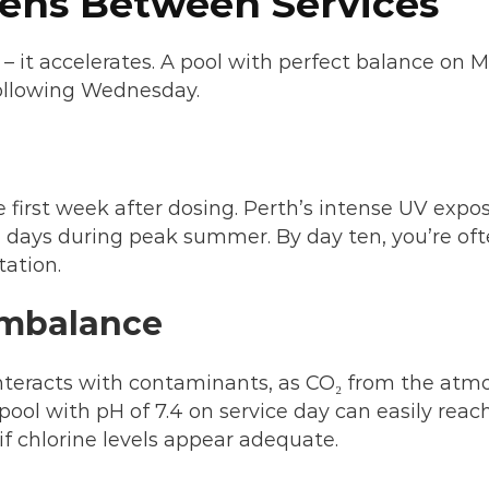
ens Between Services
 – it accelerates. A pool with perfect balance o
following Wednesday.
e first week after dosing. Perth’s intense UV expo
ve days during peak summer. By day ten, you’re o
tation.
Imbalance
interacts with contaminants, as CO₂ from the atmo
 A pool with pH of 7.4 on service day can easily re
if chlorine levels appear adequate.