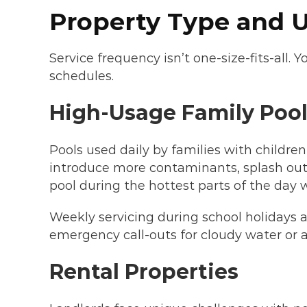
Property Type and U
Service frequency isn’t one-size-fits-all
schedules.
High-Usage Family Pool
Pools used daily by families with childre
introduce more contaminants, splash out 
pool during the hottest parts of the day
Weekly servicing during school holidays 
emergency call-outs for cloudy water or 
Rental Properties