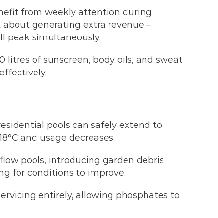
efit from weekly attention during
 about generating extra revenue –
ll peak simultaneously.
 litres of sunscreen, body oils, and sweat
ffectively.
esidential pools can safely extend to
18°C and usage decreases.
rflow pools, introducing garden debris
ng for conditions to improve.
rvicing entirely, allowing phosphates to