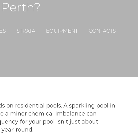
 Perth?
ES
STRATA
EQUIPMENT
CONTACTS
on residential pools. A sparkling pool in
e a minor chemical imbalance can
uency for your pool isn’t just about
 year-round.