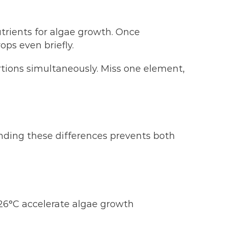
utrients for algae growth. Once
ops even briefly.
ortions simultaneously. Miss one element,
nding these differences prevents both
6°C accelerate algae growth