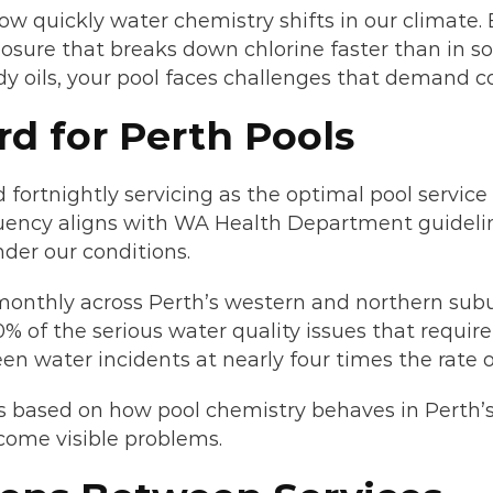
 quickly water chemistry shifts in our climate.
ure that breaks down chlorine faster than in so
dy oils, your pool faces challenges that demand c
rd for Perth Pools
ortnightly servicing as the optimal pool service 
equency aligns with WA Health Department guideline
der our conditions.
 monthly across Perth’s western and northern sub
% of the serious water quality issues that requir
en water incidents at nearly four times the rate o
 It’s based on how pool chemistry behaves in Pert
come visible problems.