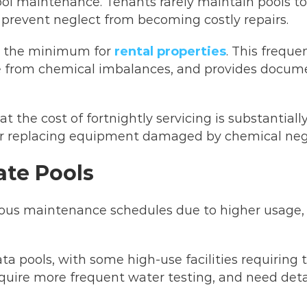
ol maintenance. Tenants rarely maintain pools to
 prevent neglect from becoming costly repairs.
ts the minimum for
rental properties
. This frequ
 from chemical imbalances, and provides docume
 the cost of fortnightly servicing is substantiall
or replacing equipment damaged by chemical neg
ate Pools
ous maintenance schedules due to higher usage, 
ata pools, with some high-use facilities requirin
equire more frequent water testing, and need deta