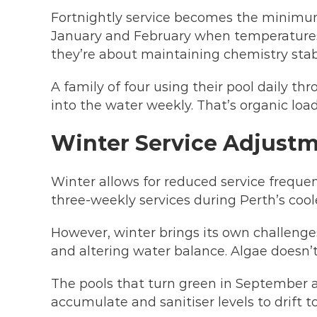
Fortnightly service becomes the minimu
January and February when temperatures 
they’re about maintaining chemistry stab
A family of four using their pool daily t
into the water weekly. That’s organic load
Winter Service Adjustm
Winter allows for reduced service freque
three-weekly services during Perth’s co
However, winter brings its own challenges
and altering water balance. Algae doesn’t 
The pools that turn green in September a
accumulate and sanitiser levels to drift t