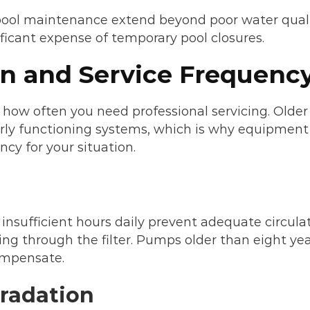
ol maintenance extend beyond poor water quality –
nificant expense of temporary pool closures.
n and Service Frequenc
 how often you need professional servicing. Older
erly functioning systems, which is why equipment co
cy for your situation.
insufficient hours daily prevent adequate circulat
ing through the filter. Pumps older than eight yea
ompensate.
radation