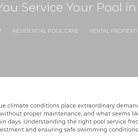
ou Service Your Pool in
T
RESIDENTIAL POOL CARE
RENTAL PROPERTI
e climate conditions place extraordinary demands 
without proper maintenance, and what seems lik
in days. Understanding the right pool service freq
investment and ensuring safe swimming conditions