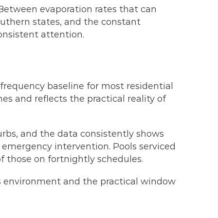
 Between evaporation rates that can
uthern states, and the constant
onsistent attention.
frequency baseline for most residential
s and reflects the practical reality of
urbs, and the data consistently shows
e emergency intervention. Pools serviced
f those on fortnightly schedules.
h’s environment and the practical window