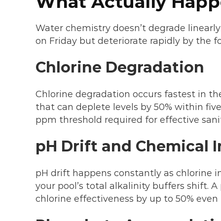
What Actually Happ
Water chemistry doesn’t degrade linearly
on Friday but deteriorate rapidly by the 
Chlorine Degradation
Chlorine degradation occurs fastest in th
that can deplete levels by 50% within fi
ppm threshold required for effective sani
pH Drift and Chemical 
pH drift happens constantly as chlorine 
your pool’s total alkalinity buffers shift.
chlorine effectiveness by up to 50% even 