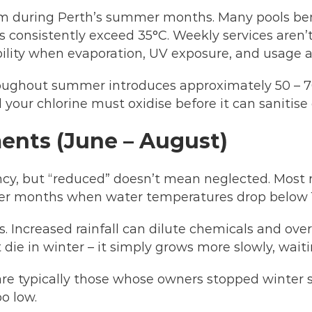
m during Perth’s summer months. Many pools ben
consistently exceed 35°C. Weekly services aren’t
ility when evaporation, UV exposure, and usage a
hroughout summer introduces approximately 50 – 70
 your chlorine must oxidise before it can sanitise e
ents (June – August)
ncy, but “reduced” doesn’t mean neglected. Most r
oler months when water temperatures drop below 
. Increased rainfall can dilute chemicals and ove
die in winter – it simply grows more slowly, waiti
re typically those whose owners stopped winter se
oo low.