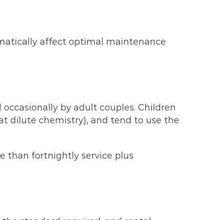
ramatically affect optimal maintenance
 occasionally by adult couples. Children
 dilute chemistry), and tend to use the
 than fortnightly service plus