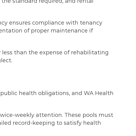
 the standard required, and rental
ency ensures compliance with tenancy
ntation of proper maintenance if
y less than the expense of rehabilitating
lect.
public health obligations, and WA Health
g twice-weekly attention. These pools must
iled record-keeping to satisfy health