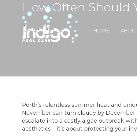
How Often Should Y
Skip
to
content
HOME
ABOU
Perth’s relentless summer heat and uniqu
November can turn cloudy by December 
escalate into a costly algae outbreak with
aesthetics – it’s about protecting your 