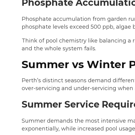
Phosphate Accumulati
Phosphate accumulation from garden runoff
phosphate levels exceed 500 ppb, algae bl
Think of pool chemistry like balancing a 
and the whole system fails.
Summer vs Winter P
Perth’s distinct seasons demand differe
over-servicing and under-servicing when 
Summer Service Requir
Summer demands the most intensive mai
exponentially, while increased pool usag