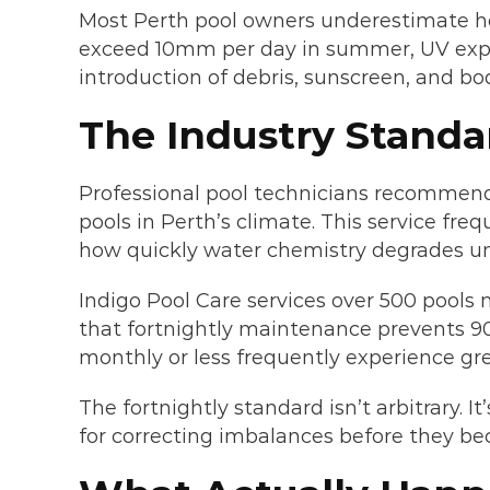
Most Perth pool owners underestimate how
exceed 10mm per day in summer, UV expos
introduction of debris, sunscreen, and bo
The Industry Standa
Professional pool technicians recommend f
pools in Perth’s climate. This service fr
how quickly water chemistry degrades un
Indigo Pool Care services over 500 pools
that fortnightly maintenance prevents 90
monthly or less frequently experience gre
The fortnightly standard isn’t arbitrary.
for correcting imbalances before they be