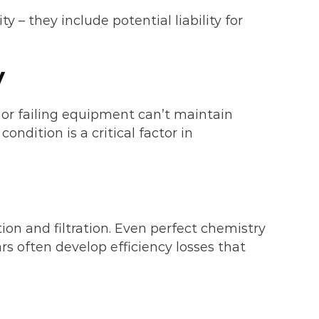
 they include potential liability for
y
 or failing equipment can’t maintain
ndition is a critical factor in
ion and filtration. Even perfect chemistry
rs often develop efficiency losses that