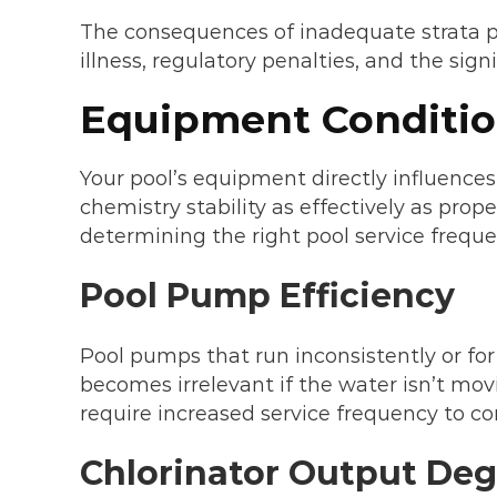
The consequences of inadequate strata po
illness, regulatory penalties, and the sig
Equipment Conditio
Your pool’s equipment directly influences
chemistry stability as effectively as prop
determining the right pool service frequen
Pool Pump Efficiency
Pool pumps that run inconsistently or for 
becomes irrelevant if the water isn’t mov
require increased service frequency to c
Chlorinator Output Deg