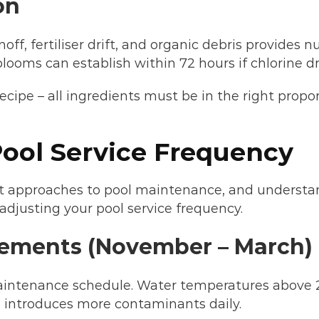
on
, fertiliser drift, and organic debris provides n
ooms can establish within 72 hours if chlorine dr
recipe – all ingredients must be in the right prop
ool Service Frequency
nt approaches to pool maintenance, and understa
adjusting your pool service frequency.
ements (November – March)
ntenance schedule. Water temperatures above 2
e introduces more contaminants daily.