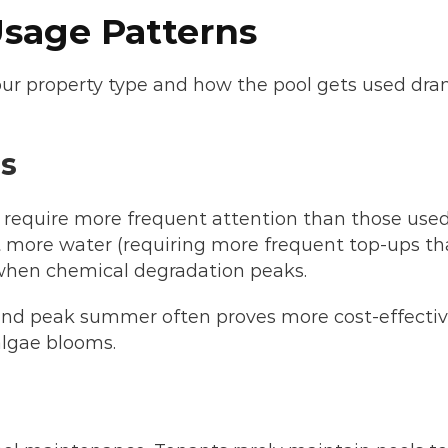
sage Patterns
. Your property type and how the pool gets used d
s
n require more frequent attention than those used
more water (requiring more frequent top-ups that
 when chemical degradation peaks.
and peak summer often proves more cost-effective
algae blooms.