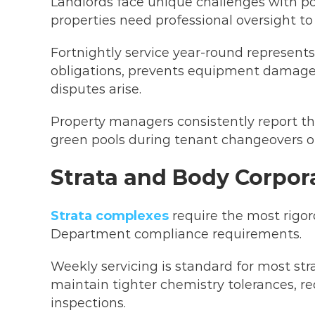
Landlords face unique challenges with po
properties need professional oversight to
Fortnightly service year-round represen
obligations, prevents equipment damage
disputes arise.
Property managers consistently report that
green pools during tenant changeovers 
Strata and Body Corpor
Strata complexes
require the most rigor
Department compliance requirements.
Weekly servicing is standard for most str
maintain tighter chemistry tolerances, r
inspections.